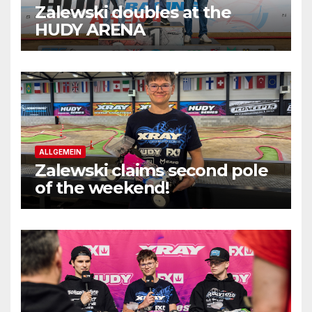
Zalewski doubles at the
HUDY ARENA
ALLGEMEIN
Zalewski claims second pole
of the weekend!