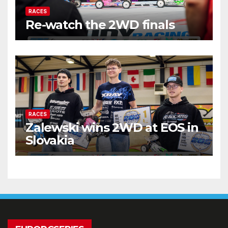
RACES
Re-watch the 2WD finals
RACES
Zalewski wins 2WD at EOS in
Slovakia