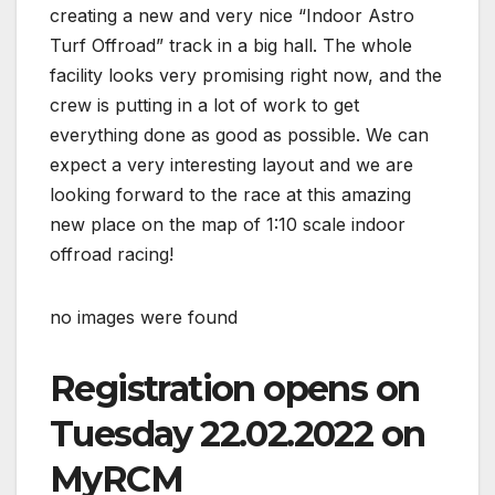
creating a new and very nice “Indoor Astro
Turf Offroad” track in a big hall. The whole
facility looks very promising right now, and the
crew is putting in a lot of work to get
everything done as good as possible. We can
expect a very interesting layout and we are
looking forward to the race at this amazing
new place on the map of 1:10 scale indoor
offroad racing!
no images were found
Registration opens on
Tuesday 22.02.2022 on
MyRCM