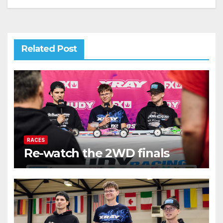
Related Post
RACES
Re-watch the 2WD finals