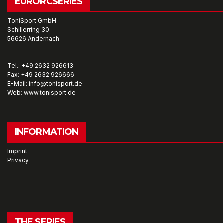
EURORCSERIES
ToniSport GmbH
Schillerring 30
56626 Andernach
Tel.: +49 2632 926613
Fax: +49 2632 926666
E-Mail: info@tonisport.de
Web: www.tonisport.de
INFORMATION
Imprint
Privacy
THE SERIES