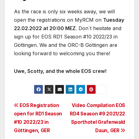
As the race is only six weeks away, we will
open the registrations on MyRCM on
Tuesday
22.02.2022 at 20:00 MEZ
. Don`t hesitate and
sign up for EOS RD1 Season #10 2022/23 in
Göttingen. We and the ORC-B Göttingen are
looking forward to welcoming you there!
Uwe, Scotty, and the whole EOS crew!
Post
EOS Registration
Video Compilation EOS
open for RD1 Season
RD4 Season #9 2021/22
navigation
#10 2022/23 in
Sporthotel Grafenwald
Göttingen, GER
Daun, GER