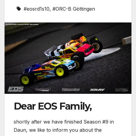
#eosrd1s10
,
#ORC-B Göttingen
Dear EOS Family,
shortly after we have finished Season #9 in
Daun, we like to inform you about the