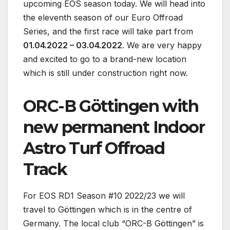
upcoming EOS season today. We will head into
the eleventh season of our Euro Offroad
Series, and the first race will take part from
01.04.2022 – 03.04.2022
. We are very happy
and excited to go to a brand-new location
which is still under construction right now.
ORC-B Göttingen with
new permanent Indoor
Astro Turf Offroad
Track
For EOS RD1 Season #10 2022/23 we will
travel to Göttingen which is in the centre of
Germany. The local club “ORC-B Göttingen” is