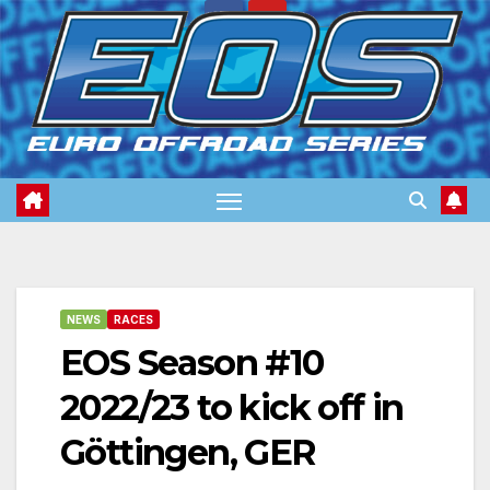
Skip
to
content
NEWS
RACES
EOS Season #10
2022/23 to kick off in
Göttingen, GER