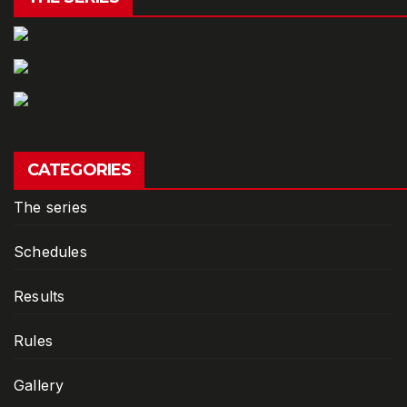
CATEGORIES
The series
Schedules
Results
Rules
Gallery