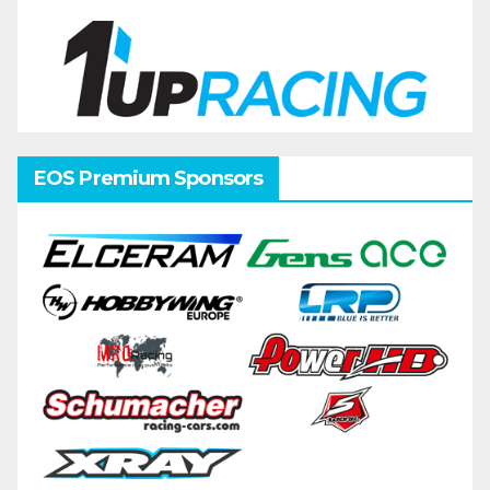
EOS Premium Sponsors