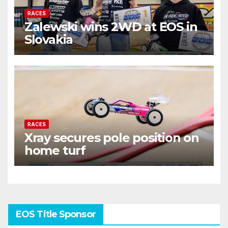
RACES
Zalewski wins 2WD at EOS in
Slovakia
RACES
Xray secures pole position on
home turf
EOS Title Sponsor