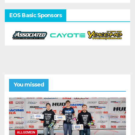
EOS Basic Sponsors
You missed
ALLGEMEIN