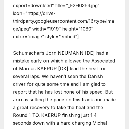
export=download” title=”_E2H0363.jpg”
icon=”https://drive-
thirdparty.googleusercontent.com/16/type/ima
ge/jpeg” width=”1919″ height=”1080″
extra=”image” style=”embed”]
Schumacher’s Jorn NEUMANN [DE] had a
mistake early on which allowed the Associated
of Marcus KAERUP [DK] lead the heat for
several laps. We haven’t seen the Danish
driver for quite some time and I am glad to
report that he has lost none of his speed. But
Jorn is setting the pace on this track and made
a great recovery to take the heat and the
Round 1 TQ. KAERUP finishing just 1.4
seconds down with a hard charging Michal