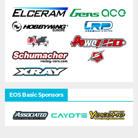
EOS Basic Sponsors