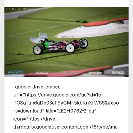
[google-drive-embed
url=”https://drive.google.com/uc?id=1o-
PO8gTqn6gDp03eF9yGMF5kbKnXrW66&expo
rt=download” title=”_E2H0762-2.jpg”
icon=”https://drive-
thirdparty.googleusercontent.com/16/type/ima