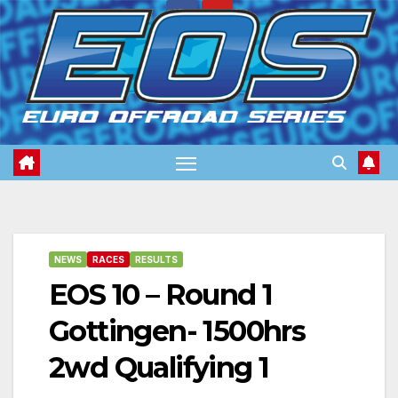
Skip
to
content
NEWS
RACES
RESULTS
EOS 10 – Round 1
Gottingen- 1500hrs
2wd Qualifying 1