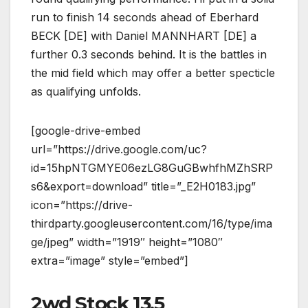
run to finish 14 seconds ahead of Eberhard
BECK [DE] with Daniel MANNHART [DE] a
further 0.3 seconds behind. It is the battles in
the mid field which may offer a better specticle
as qualifying unfolds.
[google-drive-embed
url=”https://drive.google.com/uc?
id=15hpNTGMYE06ezLG8GuGBwhfhMZhSRP
s6&export=download” title=”_E2H0183.jpg”
icon=”https://drive-
thirdparty.googleusercontent.com/16/type/ima
ge/jpeg” width=”1919″ height=”1080″
extra=”image” style=”embed”]
2wd Stock 13.5