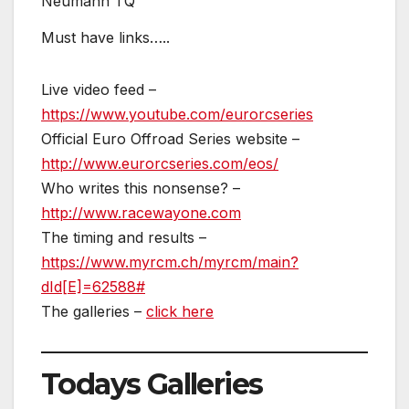
Neumann TQ
Must have links…..
Live video feed –
https://www.youtube.com/eurorcseries
Official Euro Offroad Series website –
http://www.eurorcseries.com/eos/
Who writes this nonsense? –
http://www.racewayone.com
The timing and results –
https://www.myrcm.ch/myrcm/main?
dId[E]=62588#
The galleries –
click he
re
Todays Galleries