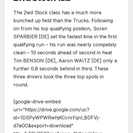
The 2wd Stock class has a much more
bunched up field than the Trucks. Following
on from his top qualifying position, Soren
SPARBIER [DE] set the fastest time in the first
qualifying run – his run was nearly competely
clean – 10 seconds ahead of second in heat
Tim BENSON [DE], Aaron WAITZ [DE] only a
further 0.8 seconds behind in third. These
three drivers took the three top spots in
round.
[google-drive-embed
url=”https://drive.google.com/uc?
id=1DSPyWPWRwhjKCcnrFqnI_8DFVj-
d7aOC&export=download”