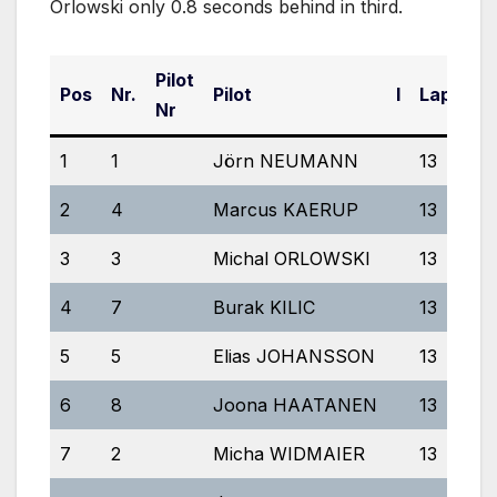
Orlowski only 0.8 seconds behind in third.
Pilot
Pos
Nr.
Pilot
I
Laps
E
Nr
1
1
Jörn NEUMANN
13
5
2
4
Marcus KAERUP
13
5:
3
3
Michal ORLOWSKI
13
5
4
7
Burak KILIC
13
5
5
5
Elias JOHANSSON
13
5
6
8
Joona HAATANEN
13
5
7
2
Micha WIDMAIER
13
5