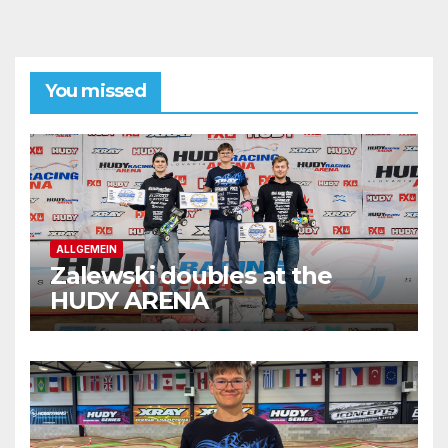
You missed
ALLGEMEIN
Zalewski doubles at the
HUDY ARENA