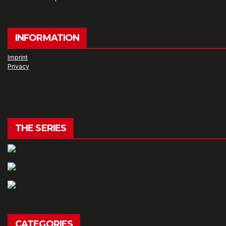
INFORMATION
Imprint
Privacy
THE SERIES
CATEGORIES