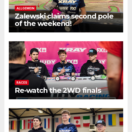
ALLGEMEIN
Zalewski claims second pole
of the weekend!
RACES
Re-watch the 2WD finals