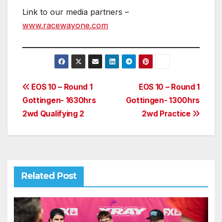
Link to our media partners –
www.racewayone.com
Post
EOS 10 – Round 1
EOS 10 – Round 1
Gottingen- 1630hrs
Gottingen- 1300hrs
navigation
2wd Qualifying 2
2wd Practice
Related Post