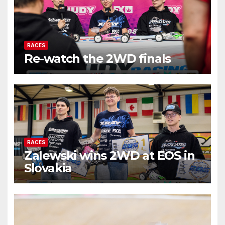
RACES
Re-watch the 2WD finals
RACES
Zalewski wins 2WD at EOS in
Slovakia