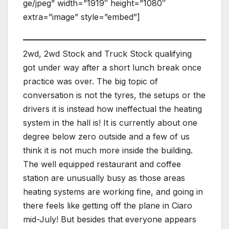
ge/jpeg” width=”1919″ height=”1080″
extra=”image” style=”embed”]
2wd, 2wd Stock and Truck Stock qualifying
got under way after a short lunch break once
practice was over. The big topic of
conversation is not the tyres, the setups or the
drivers it is instead how ineffectual the heating
system in the hall is! It is currently about one
degree below zero outside and a few of us
think it is not much more inside the building.
The well equipped restaurant and coffee
station are unusually busy as those areas
heating systems are working fine, and going in
there feels like getting off the plane in Ciaro
mid-July! But besides that everyone appears