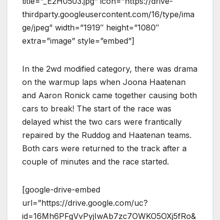
title=”_E2H0503.jpg” icon=”https://drive-
thirdparty.googleusercontent.com/16/type/ima
ge/jpeg” width=”1919″ height=”1080″
extra=”image” style=”embed”]
In the 2wd modified category, there was drama
on the warmup laps when Joona Haatenan
and Aaron Ronick came together causing both
cars to break! The start of the race was
delayed whist the two cars were frantically
repaired by the Ruddog and Haatenan teams.
Both cars were returned to the track after a
couple of minutes and the race started.
[google-drive-embed
url=”https://drive.google.com/uc?
id=16Mh6PFgVvPyjIwAb7zc7OWKO5OXj5fRo&