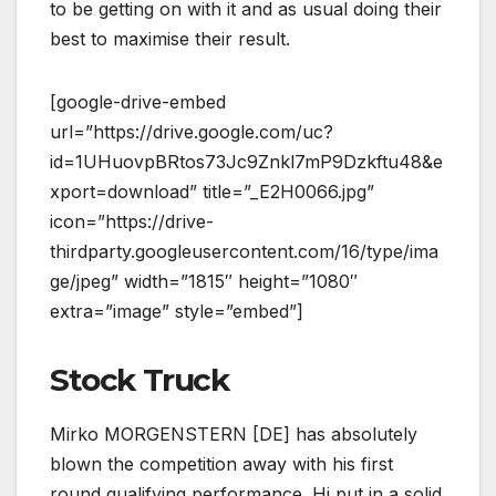
to be getting on with it and as usual doing their
best to maximise their result.
[google-drive-embed
url=”https://drive.google.com/uc?
id=1UHuovpBRtos73Jc9Znkl7mP9Dzkftu48&e
xport=download” title=”_E2H0066.jpg”
icon=”https://drive-
thirdparty.googleusercontent.com/16/type/ima
ge/jpeg” width=”1815″ height=”1080″
extra=”image” style=”embed”]
Stock Truck
Mirko MORGENSTERN [DE] has absolutely
blown the competition away with his first
round qualifying performance. Hi put in a solid