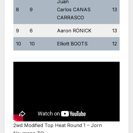
Juan
8
9
Carlos CANAS
13
5
CARRASCO
9
6
Aaron RÖNICK
13
5:
10
10
Elliott BOOTS
12
5
2wd Modified Top Heat Round 1 – Jorn