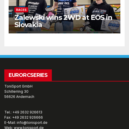
RACES
Zalewski wins 2WD at EOS in
Slovakia
EURORCSERIES
ToniSport GmbH
Schillerring 30
56626 Andernach
Tel.: +49 2632 926613
Fax: +49 2632 926666
E-Mail: info@tonisport.de
Web: www.tonisport.de