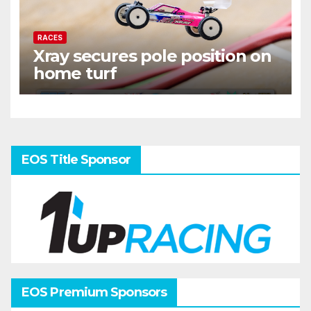
RACES
Xray secures pole position on
home turf
EOS Title Sponsor
EOS Premium Sponsors