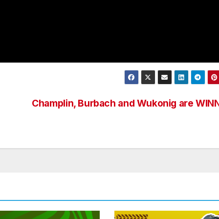
Champlin, Burbach and Wukonig are WIN