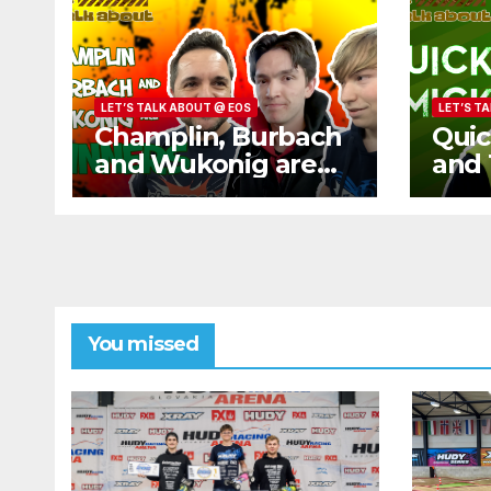
LET’S TALK ABOUT @ EOS
LET’S T
Champlin, Burbach
Quic
and Wukonig are
and 
WINNERS
Bug
You missed