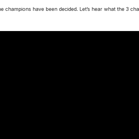
he champions have been decided. Let’s hear what the 3 ch