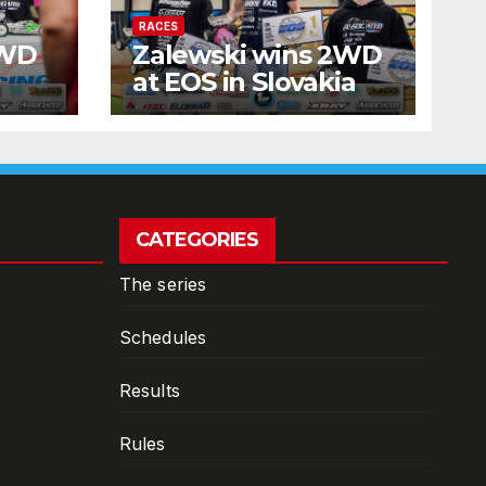
RACES
2WD
Zalewski wins 2WD
at EOS in Slovakia
CATEGORIES
The series
Schedules
Results
Rules