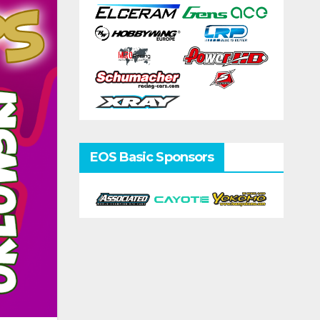
EOS Basic Sponsors