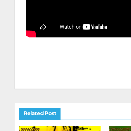
Post
navigation
Related Post