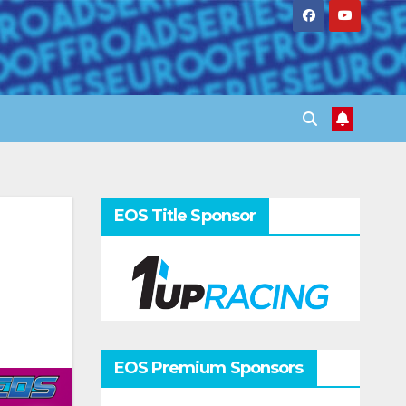
EOS Title Sponsor
EOS Premium Sponsors