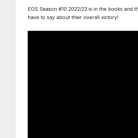
EOS Season #10 2022/23 is in the books and t
have to say about their overall victory!