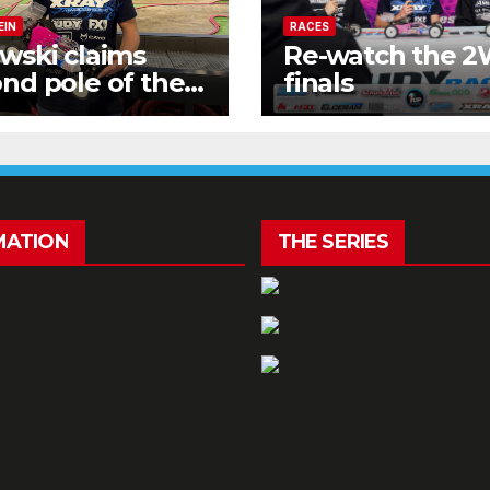
EIN
RACES
wski claims
Re-watch the 
nd pole of the
finals
kend!
MATION
THE SERIES