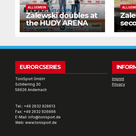
ALLGEMEIN
ALLGEM
Zalewski doubles at
Zale
the HUDY ARENA
seco
wee
EURORCSERIES
INFOR
ToniSport GmbH
Imprint
Schillerring 30
Privacy
56626 Andernach
Tel.: +49 2632 926613
Fax: +49 2632 926666
E-Mail: info@tonisport.de
Web: www.tonisport.de