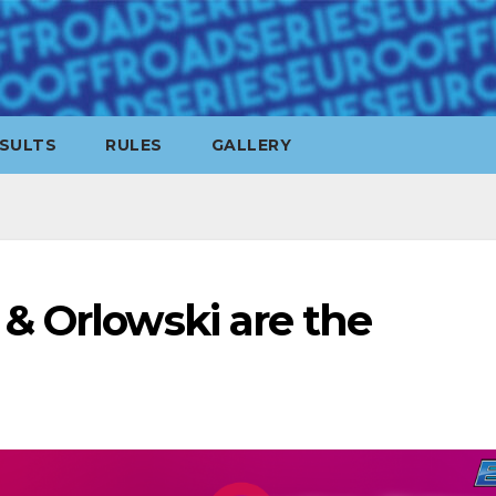
SULTS
RULES
GALLERY
& Orlowski are the