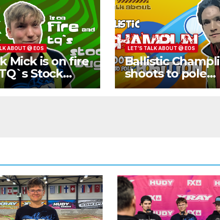
ALK ABOUT @ EOS
LET’S TALK ABOUT @ EOS
k Mick is on fire
Ballistic Champl
TQ`s Stock
shoots to pole
gy
position