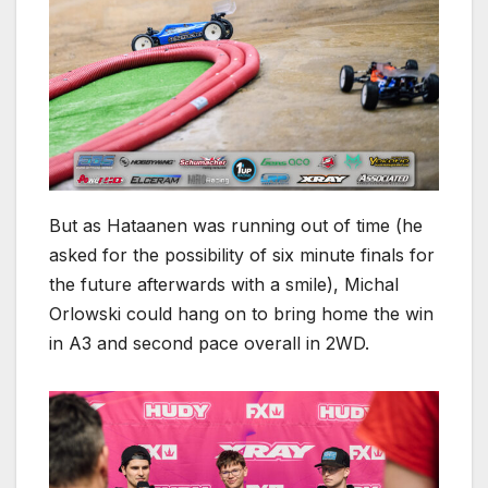
But as Hataanen was running out of time (he
asked for the possibility of six minute finals for
the future afterwards with a smile), Michal
Orlowski could hang on to bring home the win
in A3 and second pace overall in 2WD.