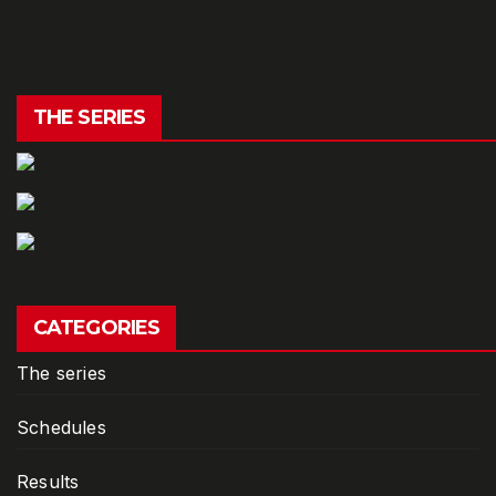
THE SERIES
CATEGORIES
The series
Schedules
Results