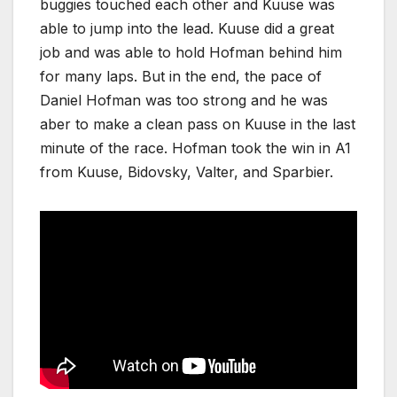
buggies touched each other and Kuuse was
able to jump into the lead. Kuuse did a great
job and was able to hold Hofman behind him
for many laps. But in the end, the pace of
Daniel Hofman was too strong and he was
aber to make a clean pass on Kuuse in the last
minute of the race. Hofman took the win in A1
from Kuuse, Bidovsky, Valter, and Sparbier.