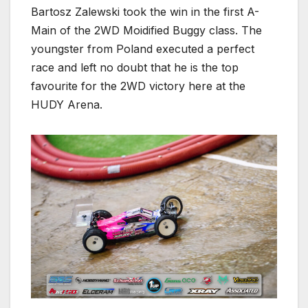
Bartosz Zalewski took the win in the first A-
Main of the 2WD Moidified Buggy class. The
youngster from Poland executed a perfect
race and left no doubt that he is the top
favourite for the 2WD victory here at the
HUDY Arena.