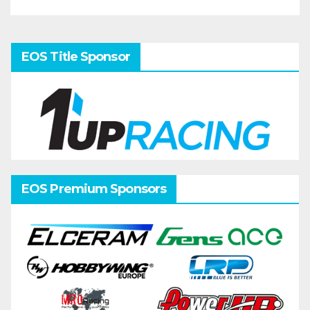
EOS Title Sponsor
EOS Premium Sponsors