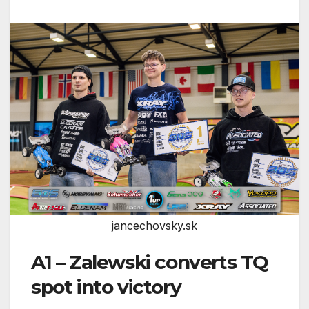
jancechovsky.sk
A1 – Zalewski converts TQ
spot into victory