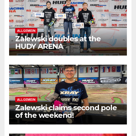
ALLGEMEIN
Zalewski doubles at the
HUDY ARENA
ALLGEMEIN
Zalewski claims second pole
of the weekend!