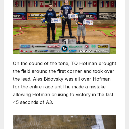
On the sound of the tone, TQ Hofman brought
the field around the first corner and took over
the lead. Ales Bidovsky was all over Hofman
for the entire race until he made a mistake
allowing Hofman cruising to victory in the last
45 seconds of A3.