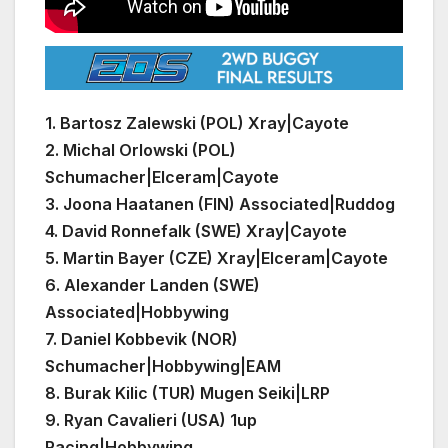
1. Bartosz Zalewski (POL) Xray|Cayote
2. Michal Orlowski (POL)
Schumacher|Elceram|Cayote
3.
Joona Haatanen (FIN) Associated|Ruddog
4.
David Ronnefalk (SWE) Xray|Cayote
5.
Martin Bayer (CZE) Xray|Elceram|Cayote
6.
Alexander Landen (SWE)
Associated|Hobbywing
7.
Daniel Kobbevik (NOR)
Schumacher|Hobbywing|EAM
8.
Burak Kilic
(TUR) Mugen Seiki|LRP
9.
Ryan Cavalieri (USA) 1up
Racing|Hobbywing