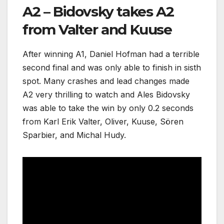
A2 – Bidovsky takes A2
from Valter and Kuuse
After winning A1, Daniel Hofman had a terrible
second final and was only able to finish in sisth
spot. Many crashes and lead changes made
A2 very thrilling to watch and Ales Bidovsky
was able to take the win by only 0.2 seconds
from Karl Erik Valter, Oliver, Kuuse, Sören
Sparbier, and Michal Hudy.