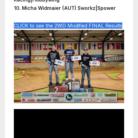
10. Micha Widmaier (AUT) Sworkz|Spower
CLICK to see the 2WD Modified FINAL Results