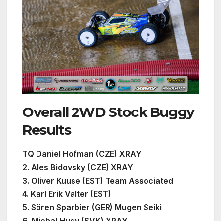
Overall 2WD Stock Buggy
Results
TQ Daniel Hofman (CZE) XRAY
2. Ales Bidovsky (CZE) XRAY
3. Oliver Kuuse (EST) Team Associated
4. Karl Erik Valter (EST)
5. Sören Sparbier (GER) Mugen Seiki
6. Michal Hudy (SVK) XRAY