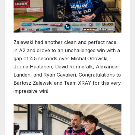
Zalewski had another clean and perfect race
in A2 and drove to an unchallenged win with a
gap of 4.5 seconds over Michal Orlowski,
Joona Haatanen, David Ronnefalk, Alexander
Landen, and Ryan Cavalieri. Congratulations to
Bartosz Zalewski and Team XRAY for this very
impressive win!