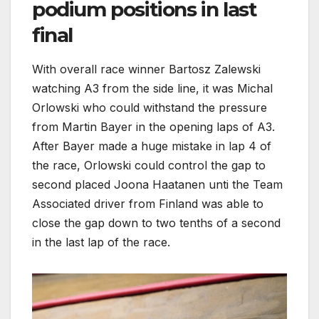
podium positions in last
final
With overall race winner Bartosz Zalewski
watching A3 from the side line, it was Michal
Orlowski who could withstand the pressure
from Martin Bayer in the opening laps of A3.
After Bayer made a huge mistake in lap 4 of
the race, Orlowski could control the gap to
second placed Joona Haatanen unti the Team
Associated driver from Finland was able to
close the gap down to two tenths of a second
in the last lap of the race.