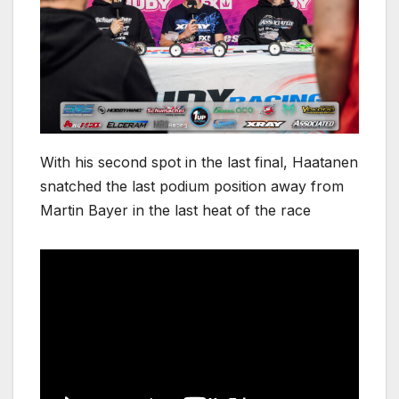
With his second spot in the last final, Haatanen
snatched the last podium position away from
Martin Bayer in the last heat of the race