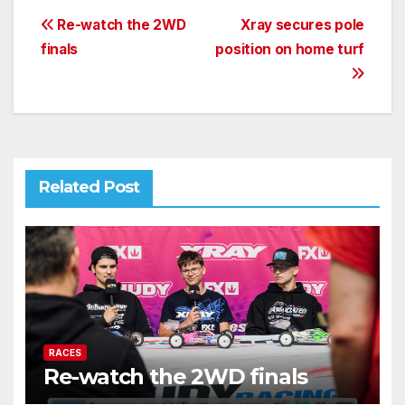
Post
Re-watch the 2WD
Xray secures pole
finals
position on home turf
navigation
Related Post
RACES
Re-watch the 2WD finals