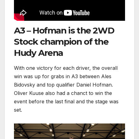
A3 – Hofman is the 2WD
Stock champion of the
Hudy Arena
With one victory for each driver, the overall
win was up for grabs in A3 between Ales
Bidovsky and top qualifier Daniel Hofman.
Oliver Kuuse also had a chanct to win the
event before the last final and the stage was
set.