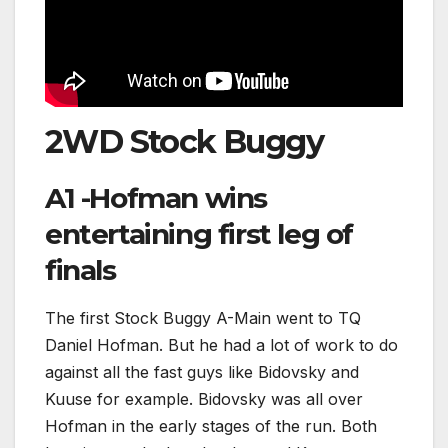
2WD Stock Buggy
A1 -Hofman wins
entertaining first leg of
finals
The first Stock Buggy A-Main went to TQ
Daniel Hofman. But he had a lot of work to do
against all the fast guys like Bidovsky and
Kuuse for example. Bidovsky was all over
Hofman in the early stages of the run. Both