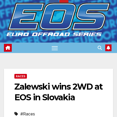
Skip
to
content
RACES
Zalewski wins 2WD at
EOS in Slovakia
#Races