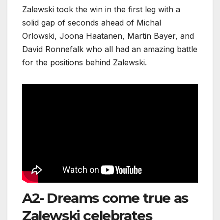
Zalewski took the win in the first leg with a
solid gap of seconds ahead of Michal
Orlowski, Joona Haatanen, Martin Bayer, and
David Ronnefalk who all had an amazing battle
for the positions behind Zalewski.
A2- Dreams come true as
Zalewski celebrates