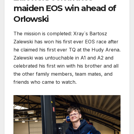
maiden EOS win ahead of
Orlowski
The mission is completed: Xray`s Bartosz
Zalewski has won his first ever EOS race after
he claimed his first ever TQ at the Hudy Arena.
Zalewski was untouchable in A1 and A2 and
celebrated his first win with his brother and all
the other family members, team mates, and
friends who came to watch.