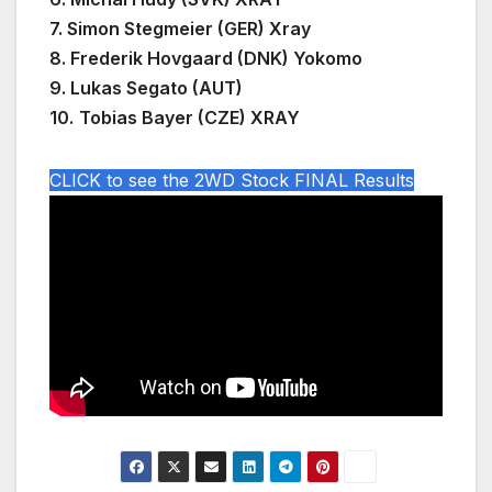
7. Simon Stegmeier (GER) Xray
8. Frederik Hovgaard (DNK) Yokomo
9.
Lukas Segato (AUT)
10.
Tobias Bayer (CZE) XRAY
CLICK to see the 2WD Stock FINAL Results