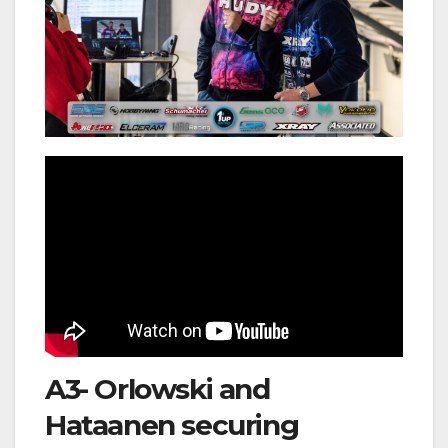
A3- Orlowski and
Hataanen securing