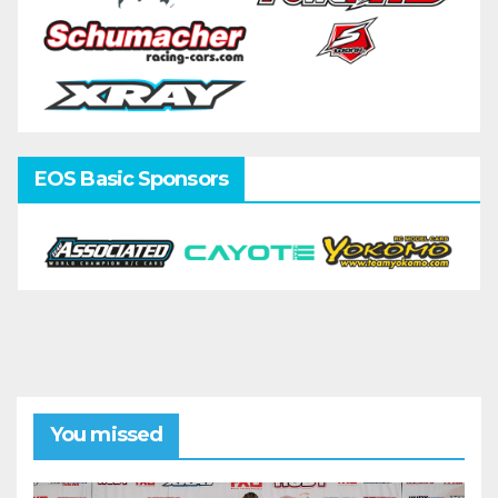
EOS Basic Sponsors
You missed