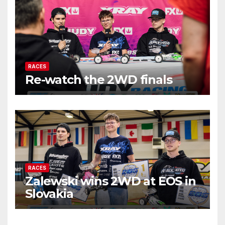
RACES
Re-watch the 2WD finals
RACES
Zalewski wins 2WD at EOS in
Slovakia