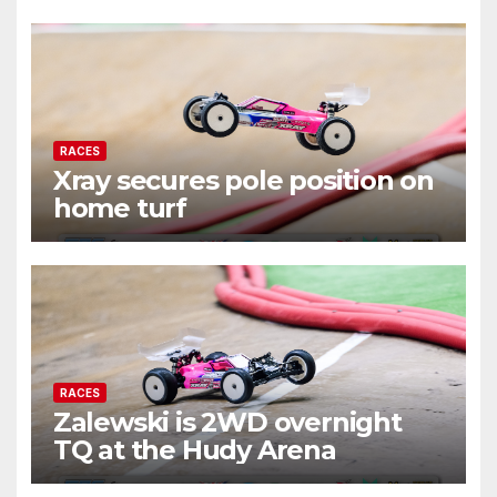
RACES
Xray secures pole position on
home turf
RACES
Zalewski is 2WD overnight
TQ at the Hudy Arena