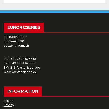
EURORCSERIES
ToniSport GmbH
Schillerring 30
56626 Andernach
Tel.: +49 2632 926613
Fax: +49 2632 926666
E-Mail: info@tonisport.de
Web: www.tonisport.de
INFORMATION
Imprint
Privacy