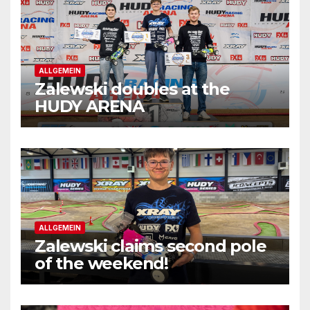
ALLGEMEIN
Zalewski doubles at the
HUDY ARENA
ALLGEMEIN
Zalewski claims second pole
of the weekend!