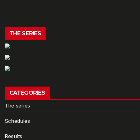
THE SERIES
CATEGORIES
The series
Schedules
Results