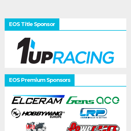
EOS Title Sponsor
EOS Premium Sponsors