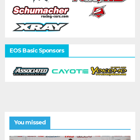
EOS Basic Sponsors
You missed