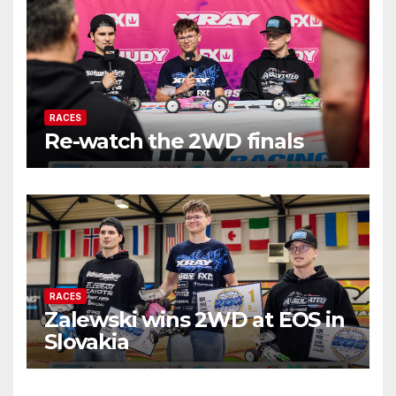
RACES
Re-watch the 2WD finals
RACES
Zalewski wins 2WD at EOS in
Slovakia