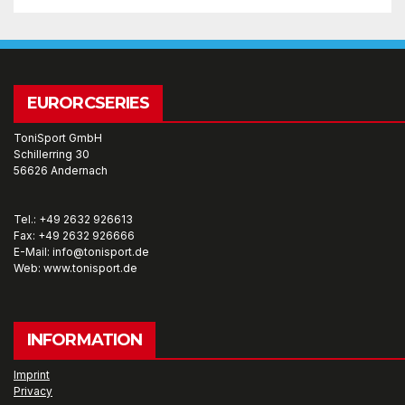
EURORCSERIES
ToniSport GmbH
Schillerring 30
56626 Andernach
Tel.: +49 2632 926613
Fax: +49 2632 926666
E-Mail: info@tonisport.de
Web: www.tonisport.de
INFORMATION
Imprint
Privacy