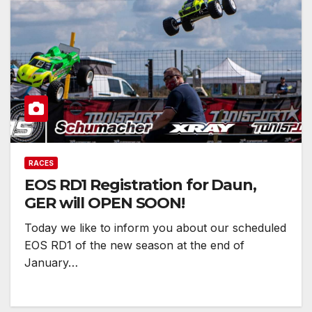
RACES
EOS RD1 Registration for Daun,
GER will OPEN SOON!
Today we like to inform you about our scheduled
EOS RD1 of the new season at the end of
January…