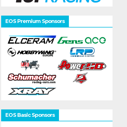
EOS Premium Sponsors
EOS Basic Sponsors