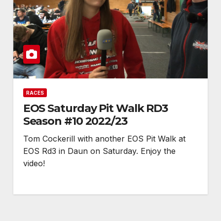
RACES
EOS Saturday Pit Walk RD3
Season #10 2022/23
Tom Cockerill with another EOS Pit Walk at
EOS Rd3 in Daun on Saturday. Enjoy the
video!