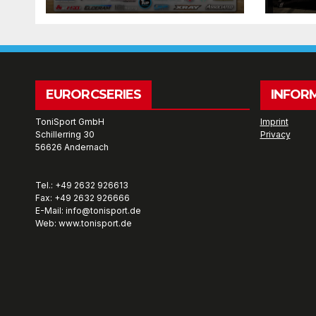
wee
EURORCSERIES
INFOR
ToniSport GmbH
Imprint
Schillerring 30
Privacy
56626 Andernach
Tel.: +49 2632 926613
Fax: +49 2632 926666
E-Mail: info@tonisport.de
Web: www.tonisport.de