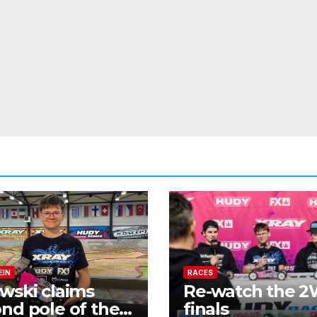
EIN
RACES
wski claims
Re-watch the 
nd pole of the
finals