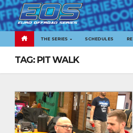
Skip
to
content
THE SERIES
SCHEDULES
RE
TAG:
PIT WALK