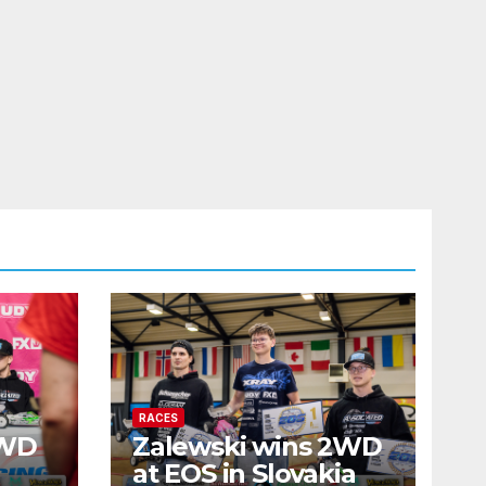
RACES
2WD
Zalewski wins 2WD
at EOS in Slovakia