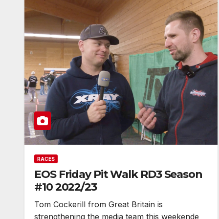
RACES
EOS Friday Pit Walk RD3 Season
#10 2022/23
Tom Cockerill from Great Britain is
strengthening the media team this weekende