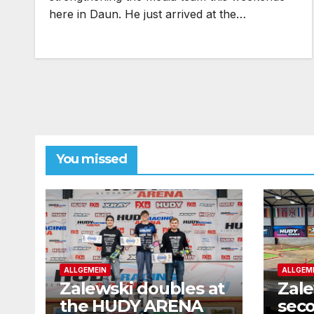
here in Daun. He just arrived at the…
You missed
ALLGEMEIN
ALLGEM
Zalewski doubles at
Zale
the HUDY ARENA
seco