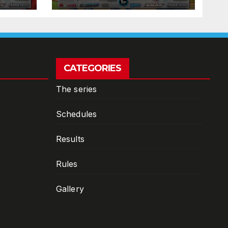
CATEGORIES
The series
Schedules
Results
Rules
Gallery