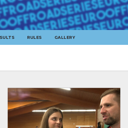
SULTS
RULES
GALLERY