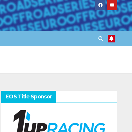
EOS Title Sponsor