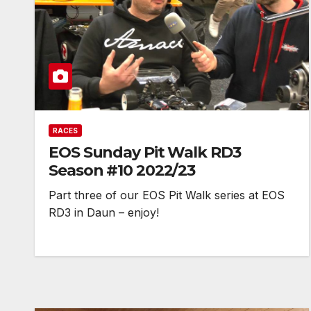
RACES
EOS Sunday Pit Walk RD3
Season #10 2022/23
Part three of our EOS Pit Walk series at EOS
RD3 in Daun – enjoy!