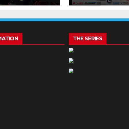
kend!
MATION
THE SERIES