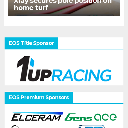
Xray secures pole position on
home turf
EOS Title Sponsor
EOS Premium Sponsors