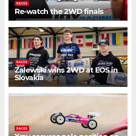
RACES
Re-watch the 2WD finals
RACES
Zalewski wins 2WD at EOS in
Slovakia
RACES