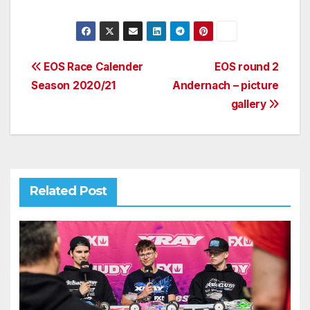
Post
EOS Race Calender
EOS round 2
Season 2020/21
Andernach – picture
navigation
gallery
Related Post