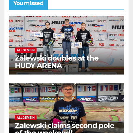
You missed
ALLGEMEIN
Zalewski doubles at the
HUDY ARENA
ALLGEMEIN
Zalewski claims second pole
of the weekend!