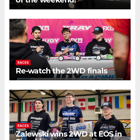
RACES
Re-watch the 2WD finals
RACES
Zalewski wins 2WD at EOS in