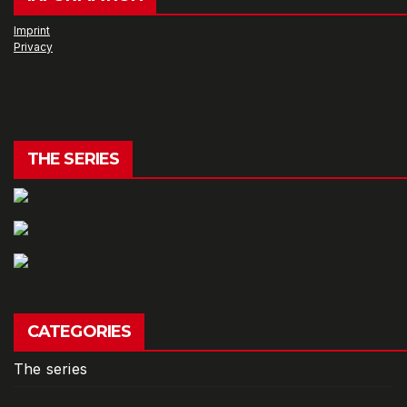
Imprint
Privacy
THE SERIES
CATEGORIES
The series