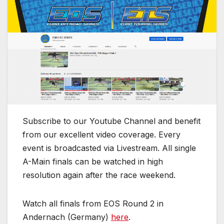
Subscribe to our Youtube Channel and benefit
from our excellent video coverage. Every
event is broadcasted via Livestream. All single
A-Main finals can be watched in high
resolution again after the race weekend.
Watch all finals from EOS Round 2 in
Andernach (Germany)
here
.