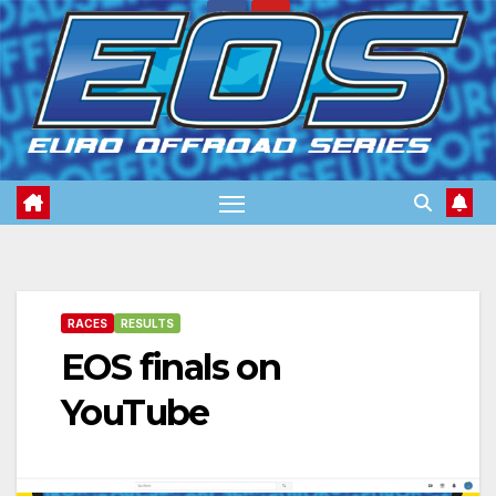
Skip
to
content
RACES
RESULTS
EOS finals on
YouTube