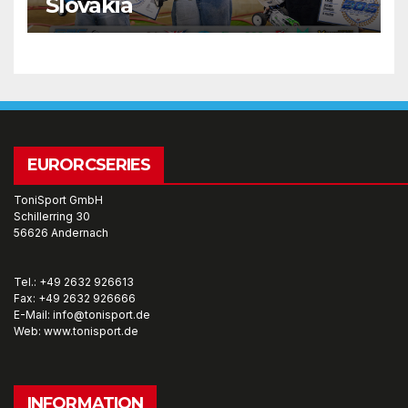
Slovakia
EURORCSERIES
ToniSport GmbH
Schillerring 30
56626 Andernach
Tel.: +49 2632 926613
Fax: +49 2632 926666
E-Mail: info@tonisport.de
Web: www.tonisport.de
INFORMATION