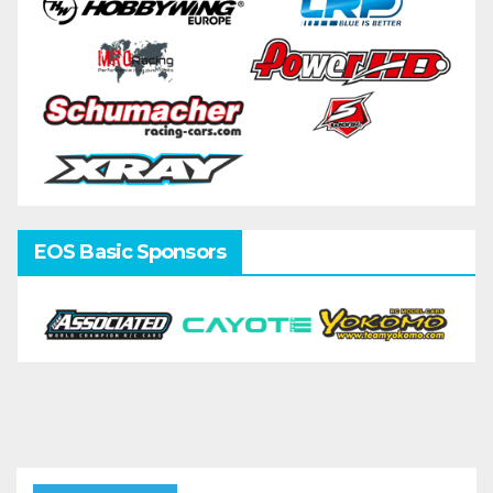
EOS Basic Sponsors