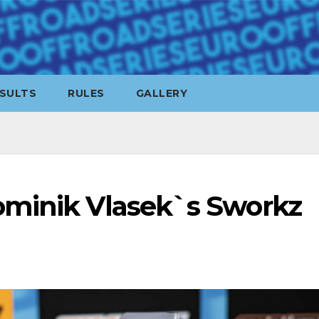
SULTS
RULES
GALLERY
ominik Vlasek`s Sworkz