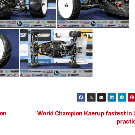
son
World Champion Kaerup fastest in
pract