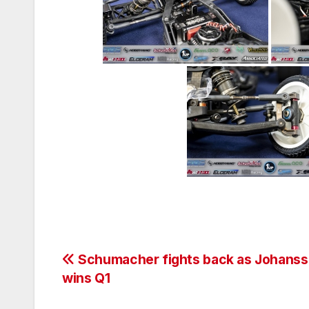
Post
Schumacher fights back as Johans
wins Q1
navigation