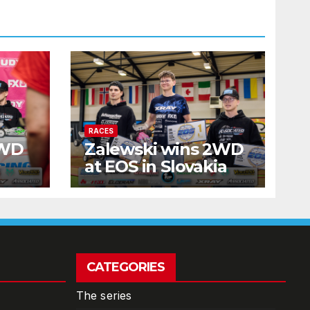
RACES
2WD
Zalewski wins 2WD
at EOS in Slovakia
CATEGORIES
The series