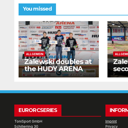
You missed
ALLGEMEIN
ALLGEM
Zalewski doubles at
Zale
the HUDY ARENA
seco
wee
EURORCSERIES
INFOR
ToniSport GmbH
Imprint
Schillerring 30
Privacy