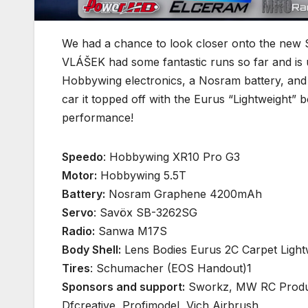
We had a chance to look closer onto the new 
VLÁŠEK had some fantastic runs so far and is 
Hobbywing electronics, a Nosram battery, and
car it topped off with the Eurus “Lightweight” bo
performance!
Speedo
: Hobbywing XR10 Pro G3
Motor:
Hobbywing 5.5T
Battery:
Nosram Graphene 4200mAh
Servo
: Savöx SB-3262SG
Radio:
Sanwa M17S
Body Shell:
Lens Bodies Eurus 2C Carpet Light
Tires
: Schumacher (EOS Handout)1
Sponsors and support:
Sworkz, MW RC Produc
Dfcreative, Profimodel, Vich Airbrush