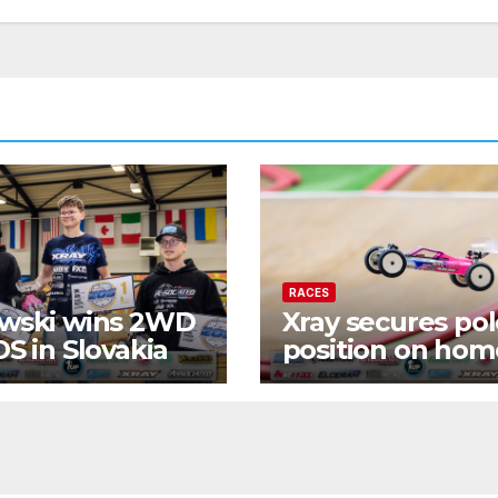
RACES
wski wins 2WD
Xray secures po
OS in Slovakia
position on hom
turf