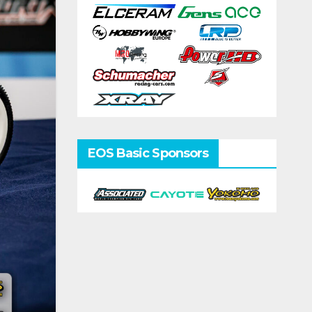
EOS Basic Sponsors