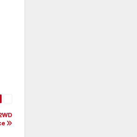
 2WD
ice