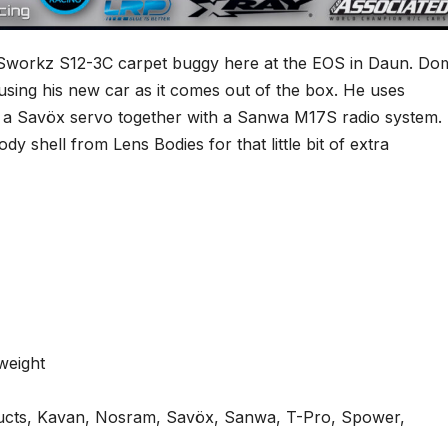
Sworkz S12-3C carpet buggy here at the EOS in Daun. Dom
using his new car as it comes out of the box. He uses
 a Savöx servo together with a Sanwa M17S radio system. 
dy shell from Lens Bodies for that little bit of extra
weight
ts, Kavan, Nosram, Savöx, Sanwa, T-Pro, Spower,