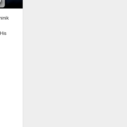
inik
His