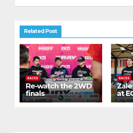
Related Post
RACES
RACES
Re-watch the 2WD
Zale
finals
at E