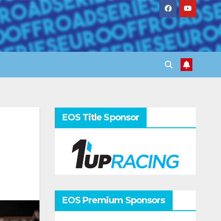
EOS Title Sponsor
EOS Premium Sponsors