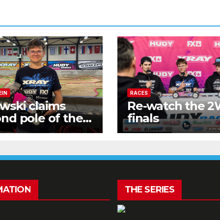
EIN
RACES
wski claims
Re-watch the 
nd pole of the
finals
kend!
MATION
THE SERIES