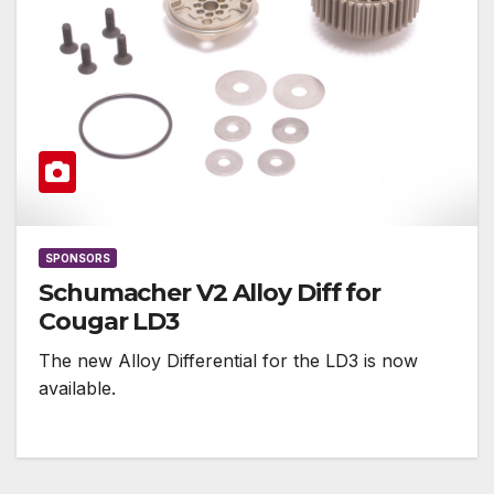
SPONSORS
Schumacher V2 Alloy Diff for
Cougar LD3
The new Alloy Differential for the LD3 is now
available.