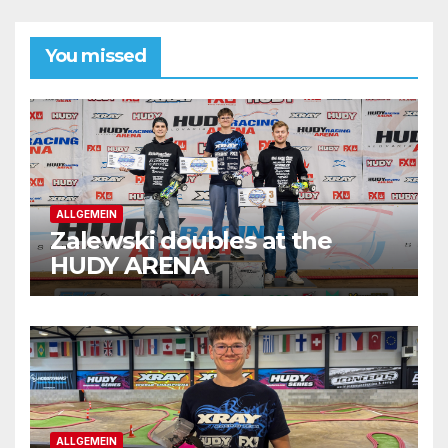
You missed
ALLGEMEIN
Zalewski doubles at the
HUDY ARENA
ALLGEMEIN