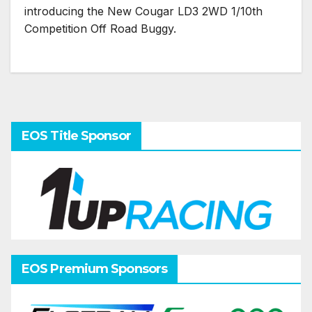
introducing the New Cougar LD3 2WD 1/10th
Competition Off Road Buggy.
EOS Title Sponsor
EOS Premium Sponsors