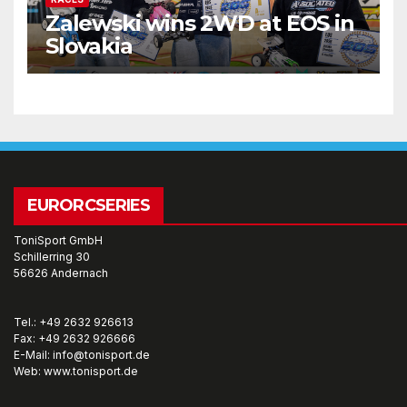
Zalewski wins 2WD at EOS in
Slovakia
EURORCSERIES
ToniSport GmbH
Schillerring 30
56626 Andernach
Tel.: +49 2632 926613
Fax: +49 2632 926666
E-Mail: info@tonisport.de
Web: www.tonisport.de