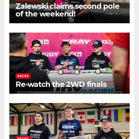
Zalewski claims second pole
of the weekend!
RACES
Re-watch the 2WD finals
RACES