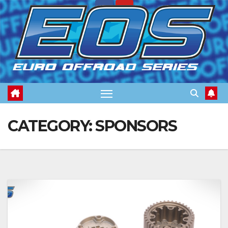
Skip
to
content
CATEGORY:
SPONSORS