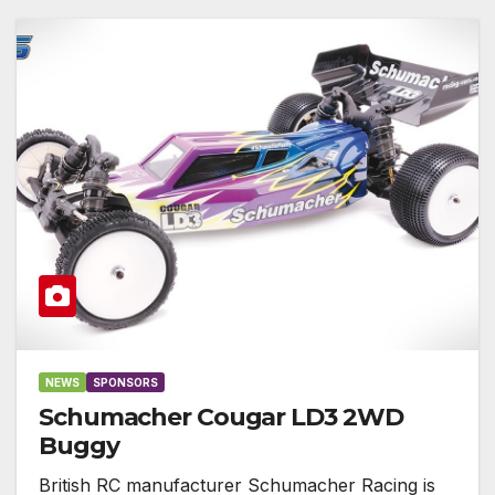
NEWS
SPONSORS
Schumacher Cougar LD3 2WD
Buggy
British RC manufacturer Schumacher Racing is