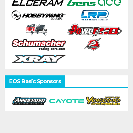
EOS Basic Sponsors