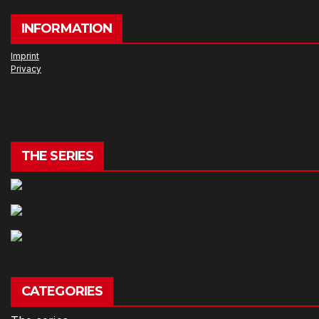
INFORMATION
Imprint
Privacy
THE SERIES
CATEGORIES