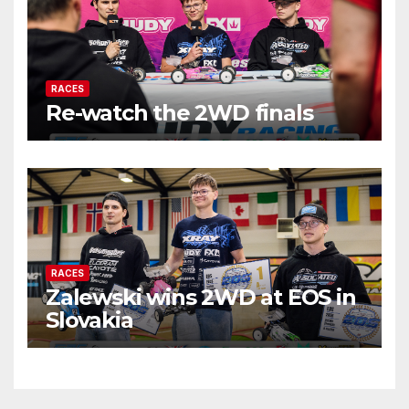
RACES
Re-watch the 2WD finals
RACES
Zalewski wins 2WD at EOS in
Slovakia