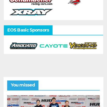
EOS Basic Sponsors
You missed