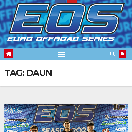
Skip
to
content
TAG:
DAUN