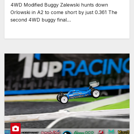
4WD Modified Buggy Zalewski hunts down
Orlowski in A2 to come short by just 0.361 The
second 4WD buggy final…