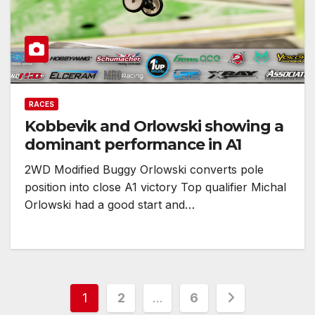
RACES
Kobbevik and Orlowski showing a
dominant performance in A1
2WD Modified Buggy Orlowski converts pole
position into close A1 victory Top qualifier Michal
Orlowski had a good start and…
Posts
1
2
…
6