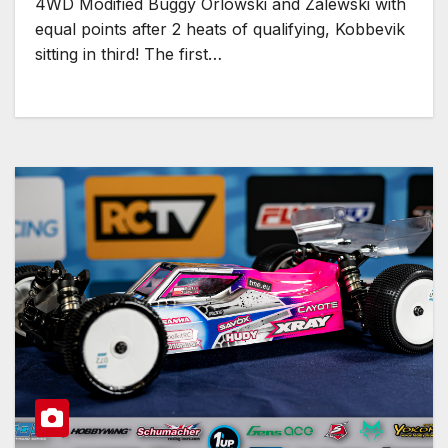
4WD Modified Buggy Orlowski and Zalewski with
equal points after 2 heats of qualifying, Kobbevik
sitting in third! The first…