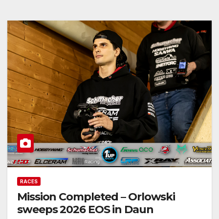
RACES
Mission Completed – Orlowski
sweeps 2026 EOS in Daun