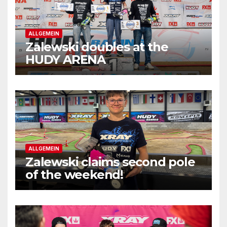
ALLGEMEIN
Zalewski doubles at the
HUDY ARENA
ALLGEMEIN
Zalewski claims second pole
of the weekend!