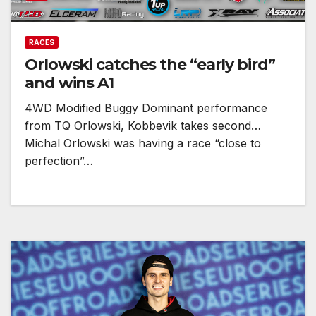
RACES
Orlowski catches the “early bird”
and wins A1
4WD Modified Buggy Dominant performance
from TQ Orlowski, Kobbevik takes second…
Michal Orlowski was having a race “close to
perfection”…