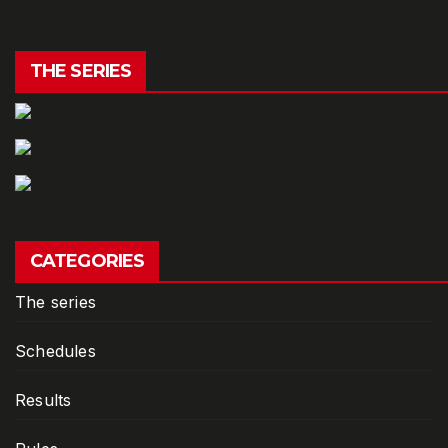
THE SERIES
CATEGORIES
The series
Schedules
Results