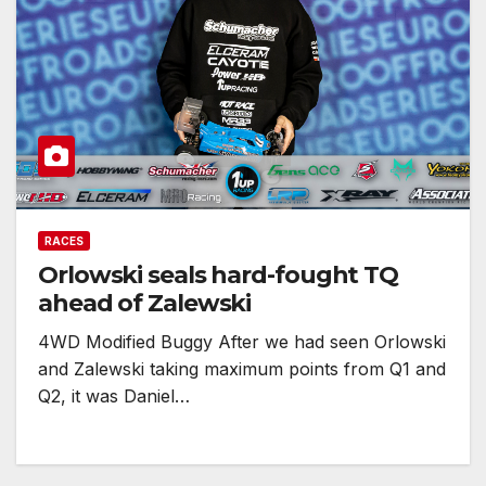
RACES
Orlowski seals hard-fought TQ
ahead of Zalewski
4WD Modified Buggy After we had seen Orlowski
and Zalewski taking maximum points from Q1 and
Q2, it was Daniel…