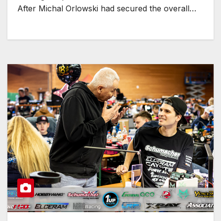
After Michal Orlowski had secured the overall…