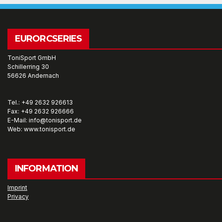
EURORCSERIES
ToniSport GmbH
Schillerring 30
56626 Andernach
Tel.: +49 2632 926613
Fax: +49 2632 926666
E-Mail: info@tonisport.de
Web: www.tonisport.de
INFORMATION
Imprint
Privacy