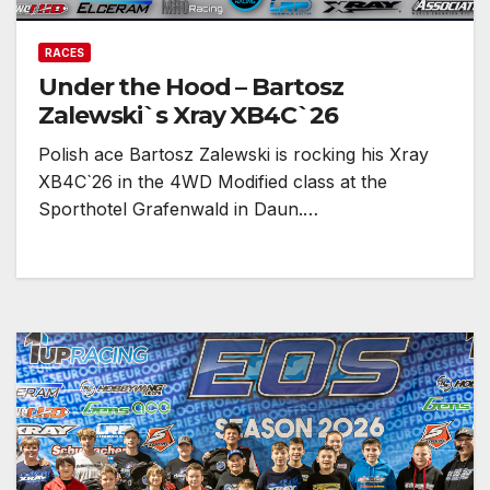
RACES
Under the Hood – Bartosz
Zalewski`s Xray XB4C`26
Polish ace Bartosz Zalewski is rocking his Xray
XB4C`26 in the 4WD Modified class at the
Sporthotel Grafenwald in Daun.…