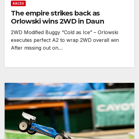
RACES
The empire strikes back as
Orlowski wins 2WD in Daun
2WD Modified Buggy “Cold as Ice” – Orlowski
executes perfect A2 to wrap 2WD overall win
After missing out on…