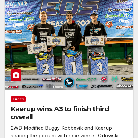
RACES
Kaerup wins A3 to finish third
overall
2WD Modified Buggy Kobbevik and Kaerup
sharing the podium with race winner Orlowski