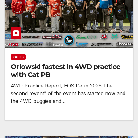
RACES
Orlowski fastest in 4WD practice
with Cat PB
4WD Practice Report, EOS Daun 2026 The
second “event” of the event has started now and
the 4WD buggies and…