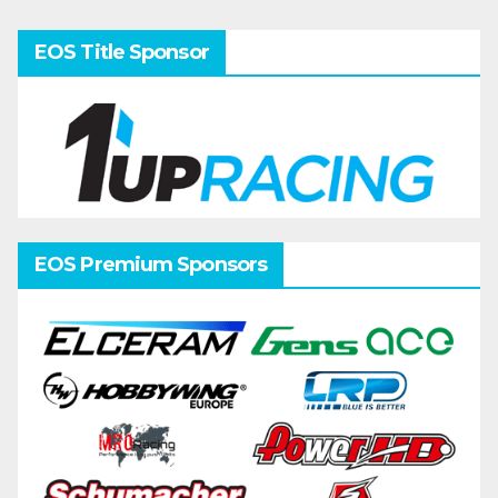
pagination
EOS Title Sponsor
EOS Premium Sponsors