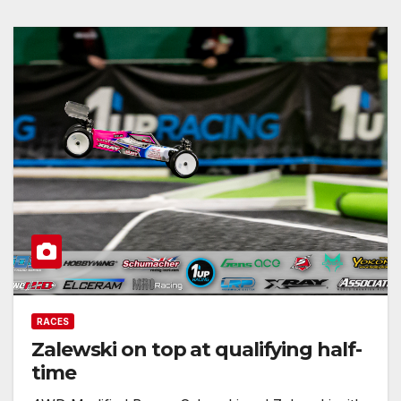
RACES
Zalewski on top at qualifying half-
time