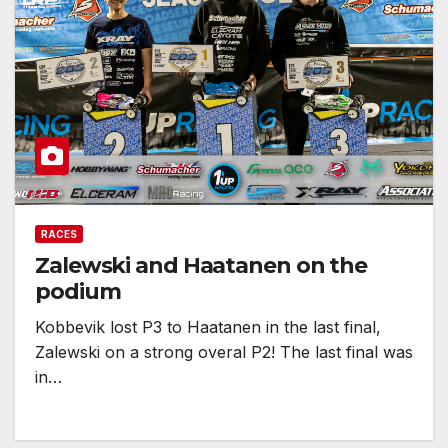
RACES
Zalewski and Haatanen on the
podium
Kobbevik lost P3 to Haatanen in the last final,
Zalewski on a strong overal P2! The last final was
in…