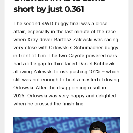
short by just 0.361
The second 4WD buggy final was a close
affair, especially in the last minute of the race
when Xray driver Bartosz Zalewski was racing
very close with Orlowski`s Schumacher buggy
in front of him. The two Cayote powered cars
had a little gap to third laced Daniel Kobbevik
allowing Zalewski to risk pushing 101% – which
still was not enough to beat a masterful driving
Orlowski. After the disappointing result in
2025, Orlowski was very happy and delighted
when he crossed the finish line.