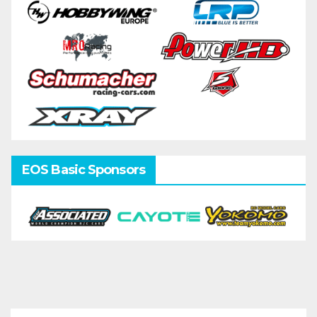
EOS Basic Sponsors