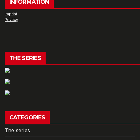
INFORMATION
Imprint
Privacy
THE SERIES
CATEGORIES
The series