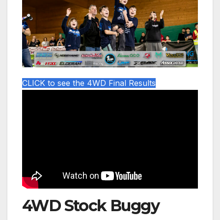
CLICK to see the 4WD Final Results
4WD Stock Buggy