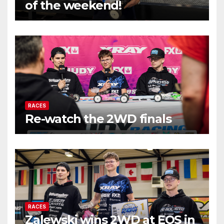
of the weekend!
RACES
Re-watch the 2WD finals
RACES
Zalewski wins 2WD at EOS in