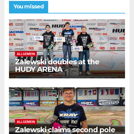
You missed
ALLGEMEIN
Zalewski doubles at the
HUDY ARENA
ALLGEMEIN
Zalewski claims second pole