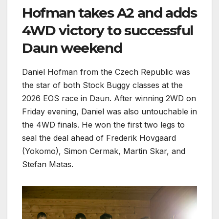
Hofman takes A2 and adds
4WD victory to successful
Daun weekend
Daniel Hofman from the Czech Republic was
the star of both Stock Buggy classes at the
2026 EOS race in Daun. After winning 2WD on
Friday evening, Daniel was also untouchable in
the 4WD finals. He won the first two legs to
seal the deal ahead of Frederik Hovgaard
(Yokomo), Simon Cermak, Martin Skar, and
Stefan Matas.