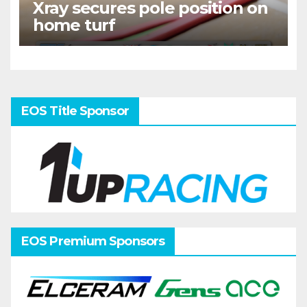
Xray secures pole position on
home turf
EOS Title Sponsor
EOS Premium Sponsors