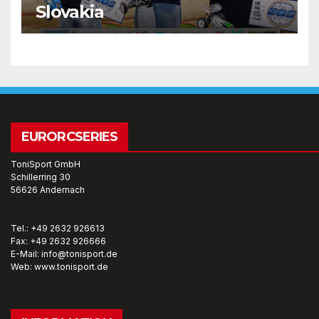
Slovakia
EURORCSERIES
ToniSport GmbH
Schillerring 30
56626 Andernach
Tel.: +49 2632 926613
Fax: +49 2632 926666
E-Mail: info@tonisport.de
Web: www.tonisport.de