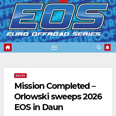
Skip
to
content
RACES
Mission Completed –
Orlowski sweeps 2026
EOS in Daun