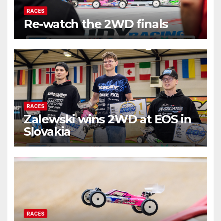
RACES
Re-watch the 2WD finals
RACES
Zalewski wins 2WD at EOS in
Slovakia
RACES