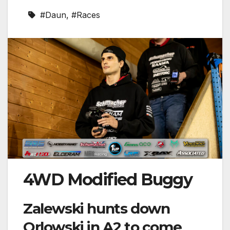
#Daun
,
#Races
4WD Modified Buggy
Zalewski hunts down
Orlowski in A2 to come