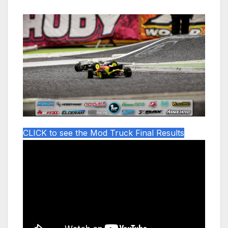
CLICK to see the Mod Truck Final Results