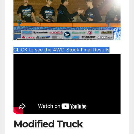
CLICK to see the 4WD Stock Final Results
Modified Truck