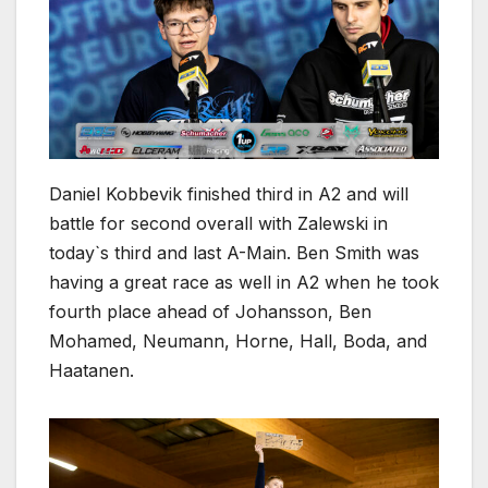
Daniel Kobbevik finished third in A2 and will
battle for second overall with Zalewski in
today`s third and last A-Main. Ben Smith was
having a great race as well in A2 when he took
fourth place ahead of Johansson, Ben
Mohamed, Neumann, Horne, Hall, Boda, and
Haatanen.