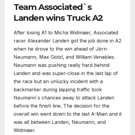
Team Associated`s
Landen wins Truck A2
After losing A1 to Micha Widmaier, Associated
racer Alexander Landen got the job done in A2
when he drove to the win ahead of Jörn
Neumann, Max Götzl, and William Venables.
Neumann was pushing really hard behind
Landen and was super-close in the last lap of
the race but an unlucky incident with a
backmarker during lapping traffic took
Neumann`s chances away to attack Landen
before the finish line. The decision for the
overall win went down to the last A-Main and it
was all between Landen, Neumann, and
Widmaier.