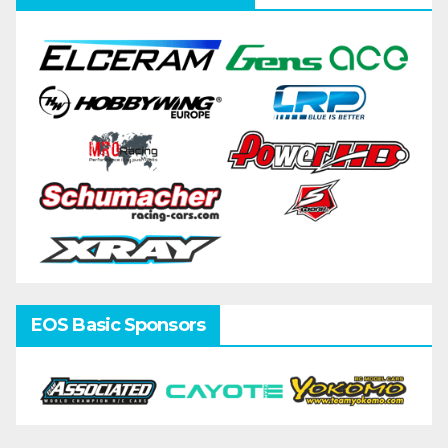
EOS Basic Sponsors