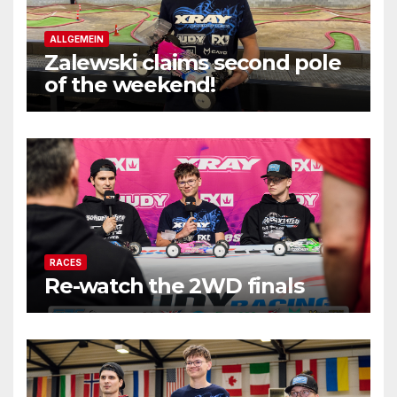
ALLGEMEIN
Zalewski claims second pole
of the weekend!
RACES
Re-watch the 2WD finals