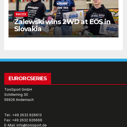
RACES
Zalewski wins 2WD at EOS in
Slovakia
EURORCSERIES
ToniSport GmbH
Schillerring 30
56626 Andernach
Tel.: +49 2632 926613
Fax: +49 2632 926666
E-Mail: info@tonisport.de