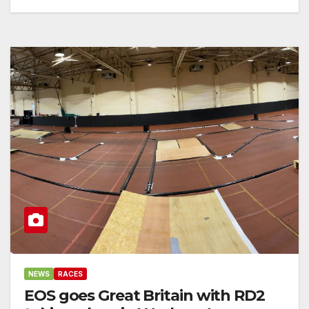
NEWS
RACES
EOS goes Great Britain with RD2