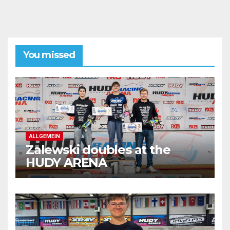
You missed
ALLGEMEIN
Zalewski doubles at the
HUDY ARENA