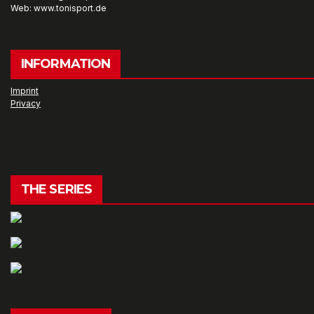
Web: www.tonisport.de
INFORMATION
Imprint
Privacy
THE SERIES