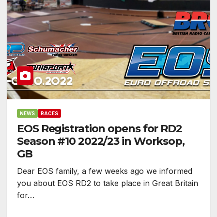
NEWS
RACES
EOS Registration opens for RD2
Season #10 2022/23 in Worksop,
GB
Dear EOS family, a few weeks ago we informed
you about EOS RD2 to take place in Great Britain
for…