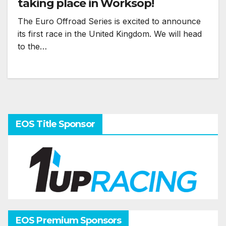
taking place in Worksop!
The Euro Offroad Series is excited to announce
its first race in the United Kingdom. We will head
to the…
EOS Title Sponsor
EOS Premium Sponsors