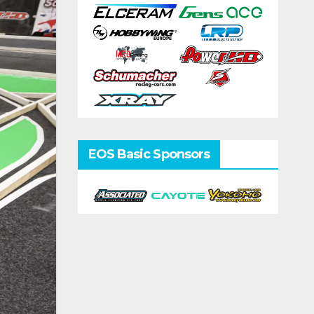
EOS Basic Sponsors