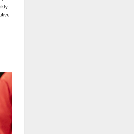
kly.
utive