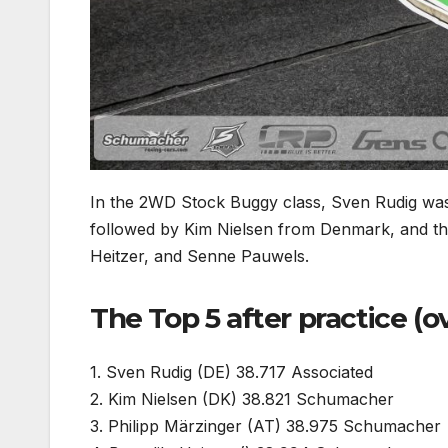
In the 2WD Stock Buggy class, Sven Rudig was 
followed by Kim Nielsen from Denmark, and th
Heitzer, and Senne Pauwels.
The Top 5 after practice (o
1. Sven Rudig (DE) 38.717 Associated
2. Kim Nielsen (DK) 38.821 Schumacher
3. Philipp Märzinger (AT) 38.975 Schumacher