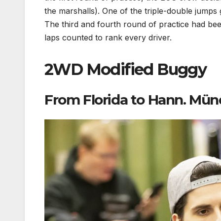
the marshalls). One of the triple-double jumps 
The third and fourth round of practice had bee
laps counted to rank every driver.
2WD Modified Buggy
From Florida to Hann. Mün