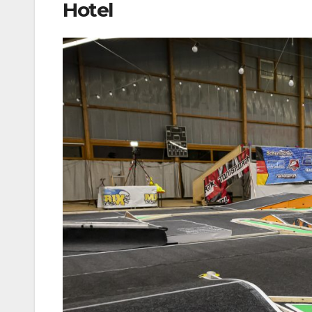
Hotel