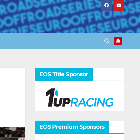
EOS Title Sponsor
EOS Premium Sponsors