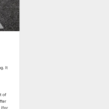
g. It
t of
fter
 (for