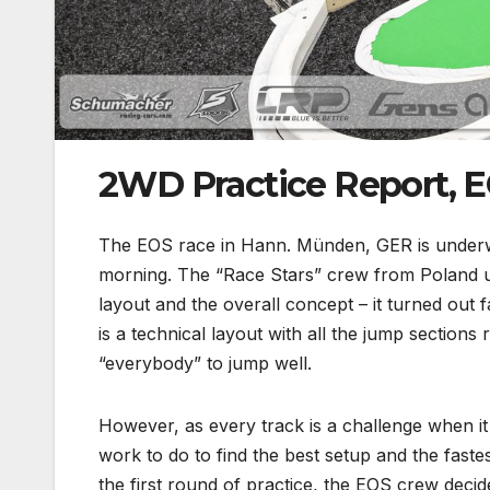
2WD Practice Report, 
The EOS race in Hann. Münden, GER is underwa
morning. The “Race Stars” crew from Poland und
layout and the overall concept – it turned out 
is a technical layout with all the jump sections r
“everybody” to jump well.
However, as every track is a challenge when it 
work to do to find the best setup and the fast
the first round of practice, the EOS crew deci