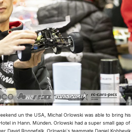
weekend un the USA, Michal Orlowski was able to bring his
Hotel in Hann. Münden. Orlowski had a super small gap of
ver David Ronnefalk. Orlowski`s teammate Daniel Kobbevik