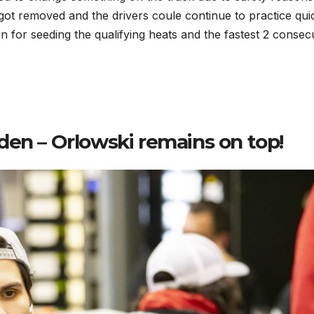
got removed and the drivers coule continue to practice quic
n for seeding the qualifying heats and the fastest 2 consec
den – Orlowski remains on top!