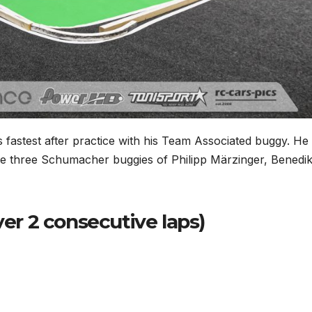
fastest after practice with his Team Associated buggy. He
e three Schumacher buggies of Philipp Märzinger, Benedik
ver 2 consecutive laps)