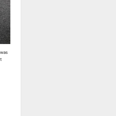
 was
t