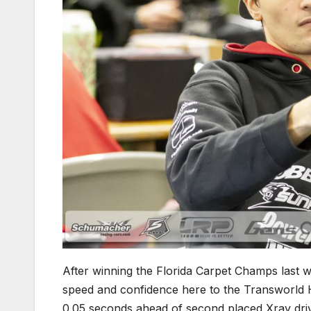
After winning the Florida Carpet Champs last 
speed and confidence here to the Transworld 
0.05 seconds ahead of second placed Xray dri