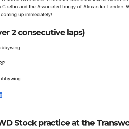
no Coelho and the Associated buggy of Alexander Landen. 
s coming up immediately!
ver 2 consecutive laps)
Hobbywing
LRP
Hobbywing
s
WD Stock practice at the Transwo