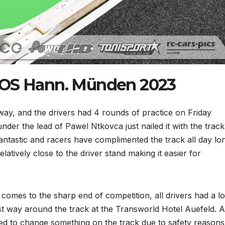
EOS Hann. Münden 2023
y, and the drivers had 4 rounds of practice on Friday
er the lead of Pawel Ntkovca just nailed it with the track
fantastic and racers have complimented the track all day lon
elatively close to the driver stand making it easier for
comes to the sharp end of competition, all drivers had a lo
est way around the track at the Transworld Hotel Auefeld. A
ded to change something on the track due to safety reasons