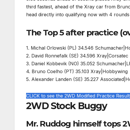
third fastest, ahead of the Xray car from Bru
head directly into qualifying now with 4 round
The Top 5 after practice (o
1. Michal Orlowski (PL) 34.546 Schumacher|
2. David Ronnefalk (SE) 34.596 Xray|Corsatec
3. Daniel Kobbevik (NO) 35.052 Schumacher|
4. Bruno Coelho (PT) 35.103 Xray|Hobbywing
5. Alexander Landen (SE) 35.227 Associated|
CLICK to see the 2WD Modified Practice Result
2WD Stock Buggy
Mr. Ruddog himself tops 2