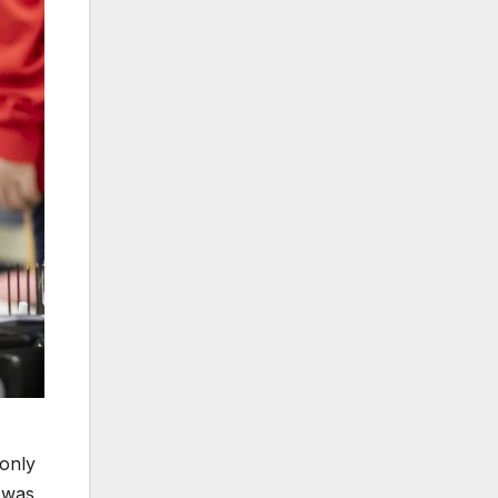
 only
 was