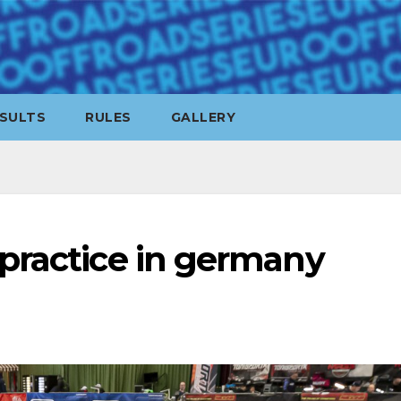
SULTS
RULES
GALLERY
practice in germany