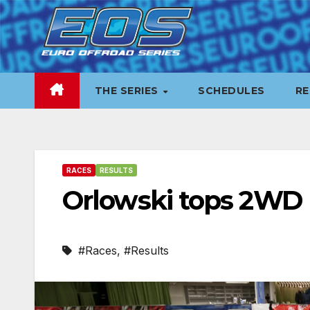
Skip
to
content
THE SERIES
SCHEDULES
RE
RACES
RESULTS
Orlowski tops 2WD 
#Races
,
#Results