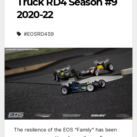
Truck RD4 Season #9
2020-22
#EOSRD4S9
The resilience of the EOS “Family” has been