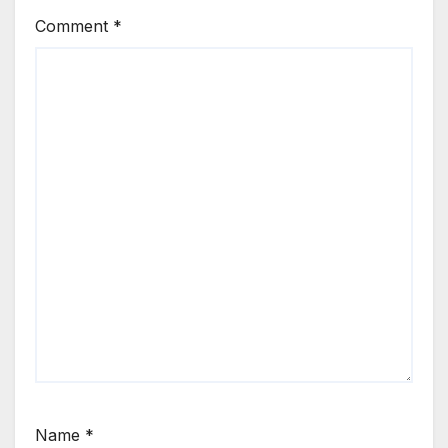
Comment
*
Name
*