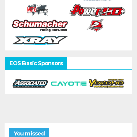
EOS Basic Sponsors
You missed