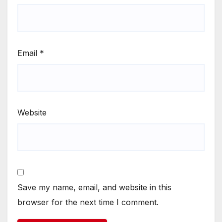
Email
*
Website
Save my name, email, and website in this
browser for the next time I comment.