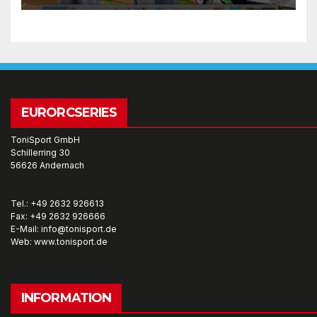
EURORCSERIES
ToniSport GmbH
Schillerring 30
56626 Andernach
Tel.: +49 2632 926613
Fax: +49 2632 926666
E-Mail: info@tonisport.de
Web: www.tonisport.de
INFORMATION