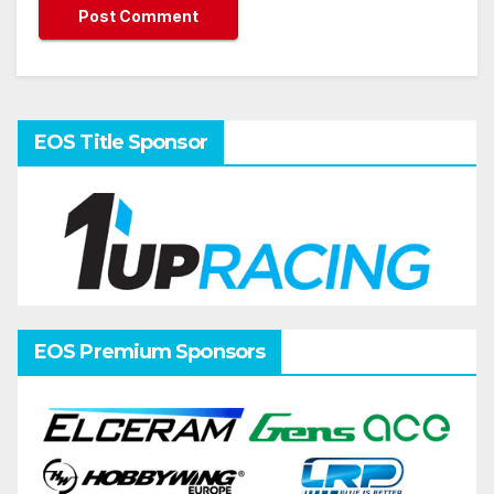
EOS Title Sponsor
EOS Premium Sponsors