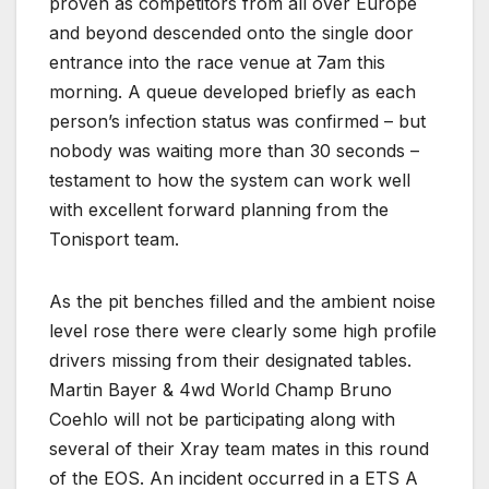
proven as competitors from all over Europe
and beyond descended onto the single door
entrance into the race venue at 7am this
morning. A queue developed briefly as each
person’s infection status was confirmed – but
nobody was waiting more than 30 seconds –
testament to how the system can work well
with excellent forward planning from the
Tonisport team.
As the pit benches filled and the ambient noise
level rose there were clearly some high profile
drivers missing from their designated tables.
Martin Bayer & 4wd World Champ Bruno
Coehlo will not be participating along with
several of their Xray team mates in this round
of the EOS. An incident occurred in a ETS A