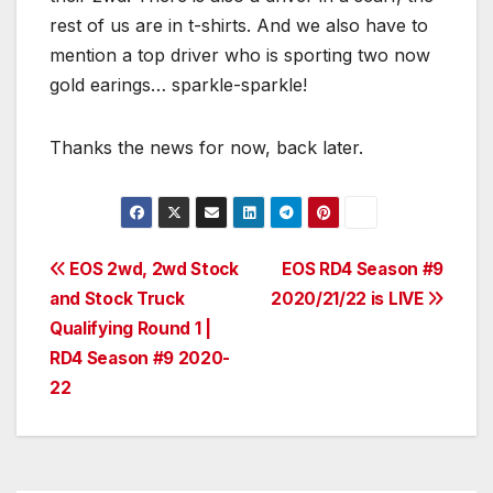
rest of us are in t-shirts. And we also have to
mention a top driver who is sporting two now
gold earings… sparkle-sparkle!
Thanks the news for now, back later.
Post
EOS 2wd, 2wd Stock
EOS RD4 Season #9
and Stock Truck
2020/21/22 is LIVE
navigation
Qualifying Round 1 |
RD4 Season #9 2020-
22