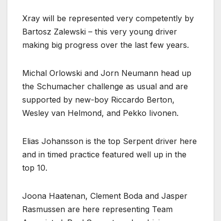
Xray will be represented very competently by
Bartosz Zalewski – this very young driver
making big progress over the last few years.
Michal Orlowski and Jorn Neumann head up
the Schumacher challenge as usual and are
supported by new-boy Riccardo Berton,
Wesley van Helmond, and Pekko Iivonen.
Elias Johansson is the top Serpent driver here
and in timed practice featured well up in the
top 10.
Joona Haatenan, Clement Boda and Jasper
Rasmussen are here representing Team