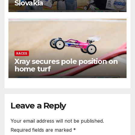
Slovakia
RACES
Xray secures pole position on
home turf
Leave a Reply
Your email address will not be published.
Required fields are marked
*