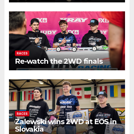
RACES
Re-watch the 2WD finals
RACES
Zalewski wins 2WD at EOS in
Slovakia