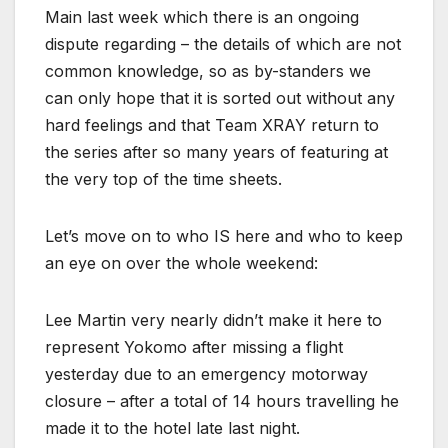
Main last week which there is an ongoing
dispute regarding – the details of which are not
common knowledge, so as by-standers we
can only hope that it is sorted out without any
hard feelings and that Team XRAY return to
the series after so many years of featuring at
the very top of the time sheets.
Let’s move on to who IS here and who to keep
an eye on over the whole weekend:
Lee Martin very nearly didn’t make it here to
represent Yokomo after missing a flight
yesterday due to an emergency motorway
closure – after a total of 14 hours travelling he
made it to the hotel late last night.