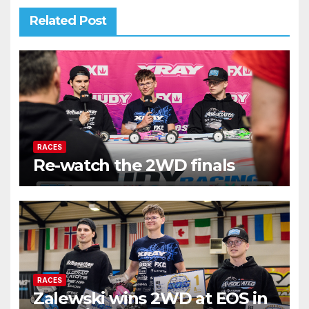
Related Post
RACES
Re-watch the 2WD finals
RACES
Zalewski wins 2WD at EOS in