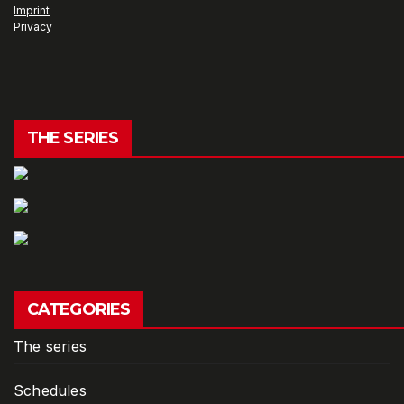
Imprint
Privacy
THE SERIES
CATEGORIES
The series
Schedules