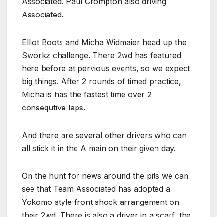
Associated. Paul Crompton also driving
Associated.
Elliot Boots and Micha Widmaier head up the
Sworkz challenge. There 2wd has featured
here before at pervious events, so we expect
big things. After 2 rounds of timed practice,
Micha is has the fastest time over 2
consequtive laps.
And there are several other drivers who can
all stick it in the A main on their given day.
On the hunt for news around the pits we can
see that Team Associated has adopted a
Yokomo style front shock arrangement on
their 2wd. There is also a driver in a scarf, the