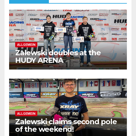
ALLGEMEIN
Zalewski doubles at the
HUDY ARENA
ALLGEMEIN
Zalewski claims second pole
of the weekend!