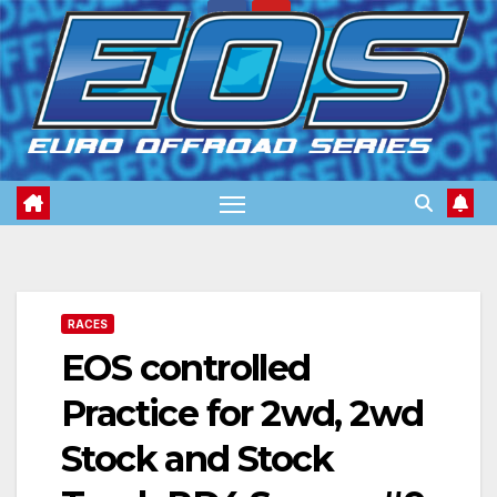
Skip
to
content
RACES
EOS controlled
Practice for 2wd, 2wd
Stock and Stock