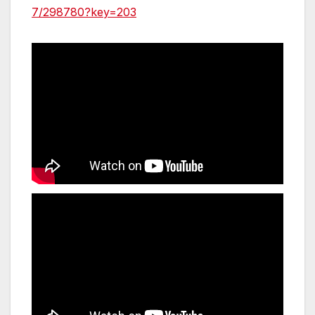
7/298780?key=203