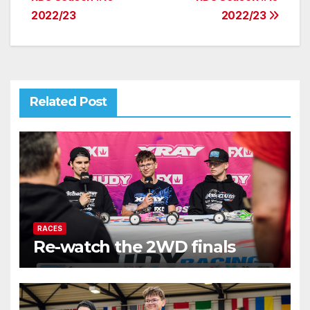
navigation
2022/23
2022/23
Related Post
RACES
Re-watch the 2WD finals