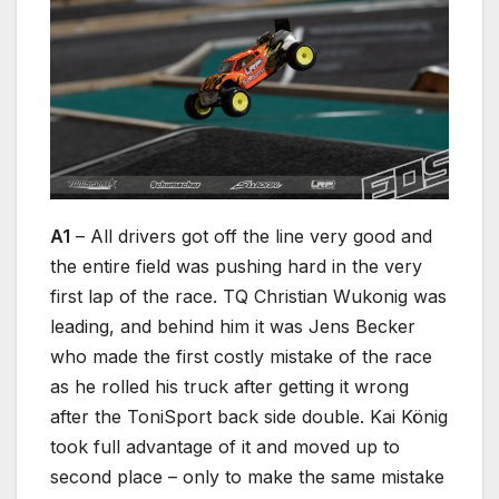
A1
– All drivers got off the line very good and
the entire field was pushing hard in the very
first lap of the race. TQ Christian Wukonig was
leading, and behind him it was Jens Becker
who made the first costly mistake of the race
as he rolled his truck after getting it wrong
after the ToniSport back side double. Kai König
took full advantage of it and moved up to
second place – only to make the same mistake