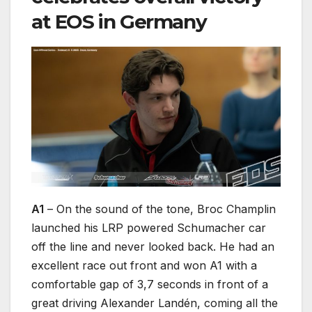
at EOS in Germany
A1
– On the sound of the tone, Broc Champlin
launched his LRP powered Schumacher car
off the line and never looked back. He had an
excellent race out front and won A1 with a
comfortable gap of 3,7 seconds in front of a
great driving Alexander Landén, coming all the