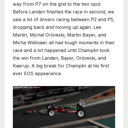
way from P7 on the grid to the two spot.
Before Landen finished the race in second, we
saw a lot of drivers racing between P2 and P5,
dropping back and moving up again. Lee
Martin, Michal Orlowski, Martin Bayer, and
Micha Widmaier all had tough moments in their
race and a lot happened until Champlin took
the win from Landen, Bayer, Orlowski, and
Kaerup. A big break for Champlin at his first
ever EOS appearance.