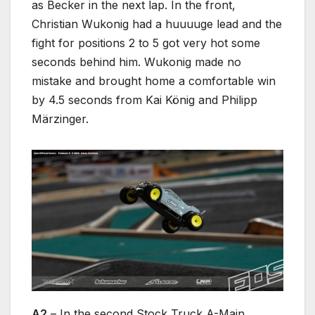
as Becker in the next lap. In the front,
Christian Wukonig had a huuuuge lead and the
fight for positions 2 to 5 got very hot some
seconds behind him. Wukonig made no
mistake and brought home a comfortable win
by 4.5 seconds from Kai König and Philipp
Märzinger.
A2
– In the second Stock Truck A-Main,