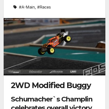
#A-Main
,
#Races
2WD Modified Buggy
Schumacher`s Champlin
celebrates overall victory