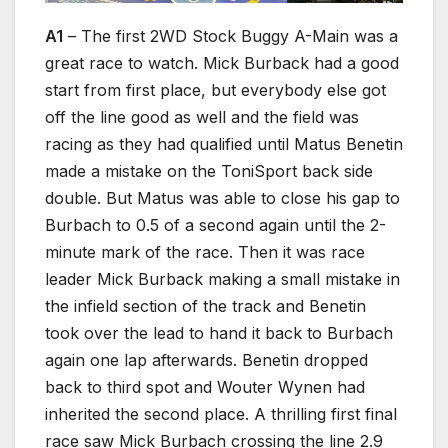
A1
– The first 2WD Stock Buggy A-Main was a
great race to watch. Mick Burback had a good
start from first place, but everybody else got
off the line good as well and the field was
racing as they had qualified until Matus Benetin
made a mistake on the ToniSport back side
double. But Matus was able to close his gap to
Burbach to 0.5 of a second again until the 2-
minute mark of the race. Then it was race
leader Mick Burback making a small mistake in
the infield section of the track and Benetin
took over the lead to hand it back to Burbach
again one lap afterwards. Benetin dropped
back to third spot and Wouter Wynen had
inherited the second place. A thrilling first final
race saw Mick Burbach crossing the line 2.9