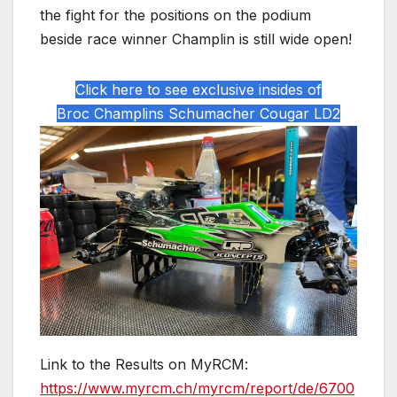
the fight for the positions on the podium
beside race winner Champlin is still wide open!
Click here to see exclusive insides of
Broc Champlins Schumacher Cougar LD2
Link to the Results on MyRCM:
https://www.myrcm.ch/myrcm/report/de/6700