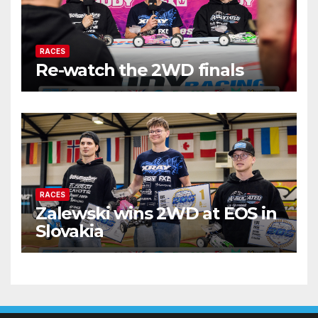
RACES
Re-watch the 2WD finals
RACES
Zalewski wins 2WD at EOS in
Slovakia