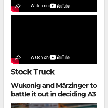
Stock Truck
Wukonig and Märzinger to
battle it out in deciding A3