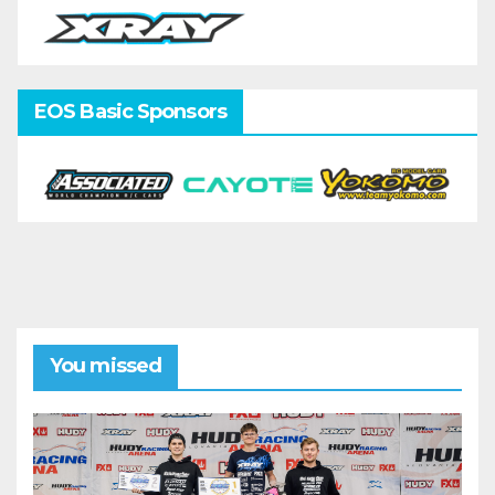
EOS Basic Sponsors
You missed