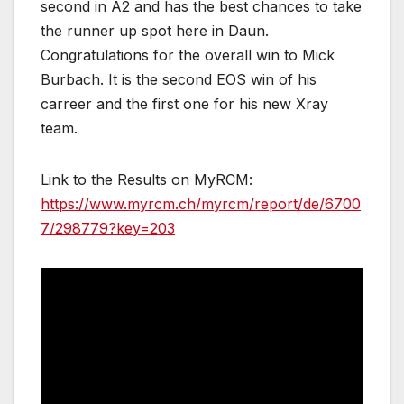
second in A2 and has the best chances to take
the runner up spot here in Daun.
Congratulations for the overall win to Mick
Burbach. It is the second EOS win of his
carreer and the first one for his new Xray
team.
Link to the Results on MyRCM:
https://www.myrcm.ch/myrcm/report/de/6700
7/298779?key=203