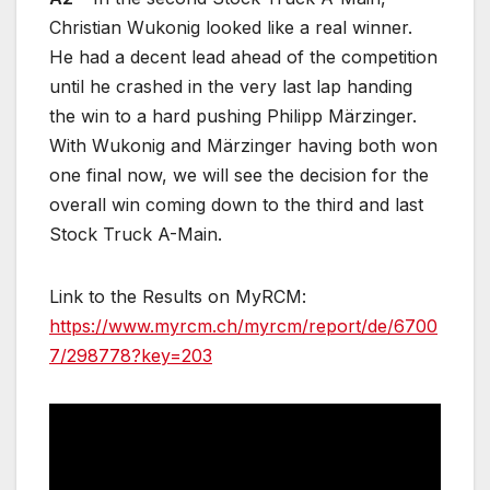
Christian Wukonig looked like a real winner.
He had a decent lead ahead of the competition
until he crashed in the very last lap handing
the win to a hard pushing Philipp Märzinger.
With Wukonig and Märzinger having both won
one final now, we will see the decision for the
overall win coming down to the third and last
Stock Truck A-Main.
Link to the Results on MyRCM:
https://www.myrcm.ch/myrcm/report/de/6700
7/298778?key=203