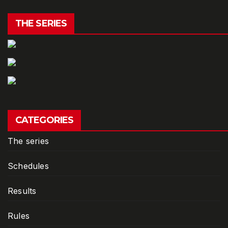
THE SERIES
CATEGORIES
The series
Schedules
Results
Rules