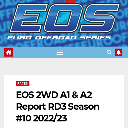
Skip
to
content
RACES
EOS 2WD A1 & A2
Report RD3 Season
#10 2022/23