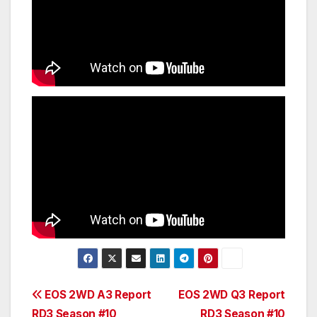
Post
EOS 2WD A3 Report
EOS 2WD Q3 Report
RD3 Season #10
RD3 Season #10