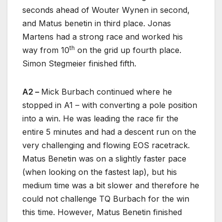
seconds ahead of Wouter Wynen in second,
and Matus benetin in third place. Jonas
Martens had a strong race and worked his
th
way from 10
on the grid up fourth place.
Simon Stegmeier finished fifth.
A2 –
Mick Burbach continued where he
stopped in A1 – with converting a pole position
into a win. He was leading the race fir the
entire 5 minutes and had a descent run on the
very challenging and flowing EOS racetrack.
Matus Benetin was on a slightly faster pace
(when looking on the fastest lap), but his
medium time was a bit slower and therefore he
could not challenge TQ Burbach for the win
this time. However, Matus Benetin finished