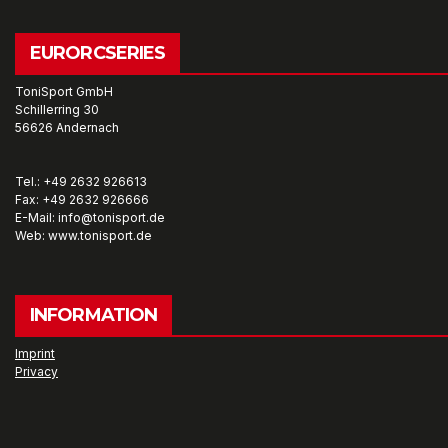
EURORCSERIES
ToniSport GmbH
Schillerring 30
56626 Andernach
Tel.: +49 2632 926613
Fax: +49 2632 926666
E-Mail: info@tonisport.de
Web: www.tonisport.de
INFORMATION
Imprint
Privacy