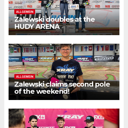
ALLGEMEIN
Zalewski doubles at the
HUDY ARENA
ALLGEMEIN
Zalewski claims second pole
of the weekend!