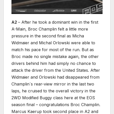
A2
– After he took a dominant win in the first
A-Main, Broc Champlin felt a little more
pressure in the second final as Micha
Widmaier and Michal Orlowski were able to
match his pace for most of the run. But as
Broc made no single mistake again, the other
drivers behind him had simply no chance to
attack the driver from the United States. After
Widmaier and Orlowski had disappeared from
Champlin`s rear-view mirror in the last two
laps, he cruised to the overall victory in the
2WD Modified Buggy class here at the EOS
season final – congratulations Broc Champlin.
Marcus Kaerup took second place in A2 and