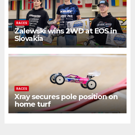
RACES
Zalewski wins 2WD at EOS in
Slovakia
RACES
Xray secures pole position on
home turf