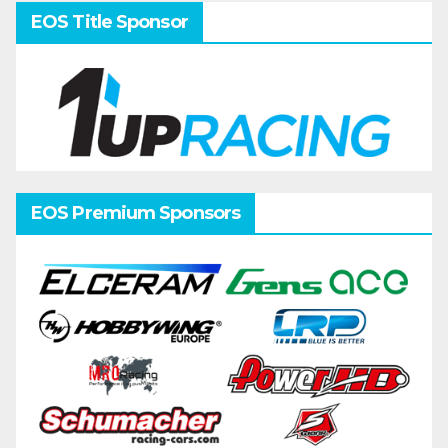
EOS Title Sponsor
EOS Premium Sponsors