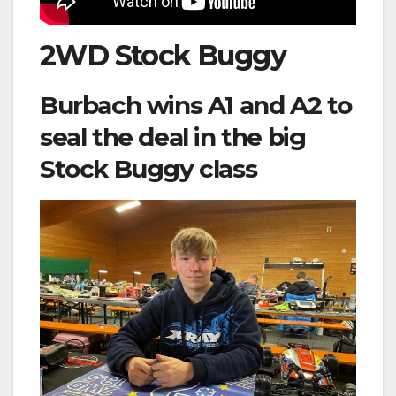
2WD Stock Buggy
Burbach wins A1 and A2 to
seal the deal in the big
Stock Buggy class