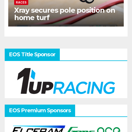
RACES
Xray secures pole position on
home turf
EOS Title Sponsor
EOS Premium Sponsors