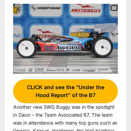
CLICK and see the “Under the
Hood Report” of the B7
Another new 2WD Buggy was in the spotlight
in Daun – the Team Associated B7. The team
was in attendance with many top guns such as
Ongaro, Kaerup, Haatanen, the Hall brothers,