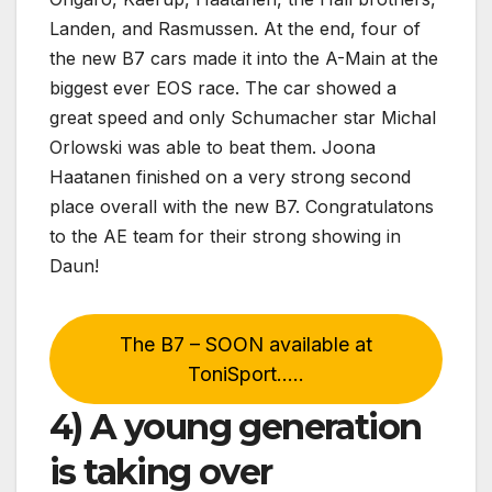
Landen, and Rasmussen. At the end, four of
the new B7 cars made it into the A-Main at the
biggest ever EOS race. The car showed a
great speed and only Schumacher star Michal
Orlowski was able to beat them. Joona
Haatanen finished on a very strong second
place overall with the new B7. Congratulatons
to the AE team for their strong showing in
Daun!
The B7 – SOON available at
ToniSport…..
4) A young generation
is taking over