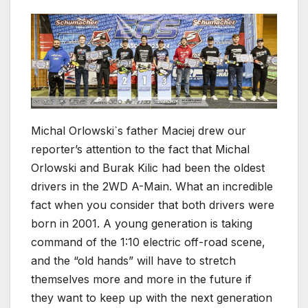
Michal Orlowski`s father Maciej drew our
reporter’s attention to the fact that Michal
Orlowski and Burak Kilic had been the oldest
drivers in the 2WD A-Main. What an incredible
fact when you consider that both drivers were
born in 2001. A young generation is taking
command of the 1:10 electric off-road scene,
and the “old hands” will have to stretch
themselves more and more in the future if
they want to keep up with the next generation