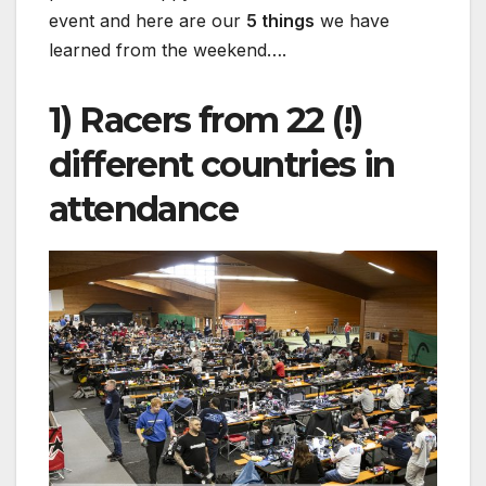
event and here are our
5 things
we have
learned from the weekend….
1) Racers from 22 (!)
different countries in
attendance