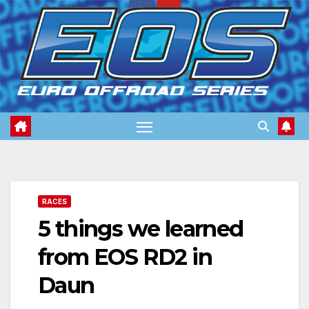
Skip
to
content
RACES
5 things we learned
from EOS RD2 in
Daun