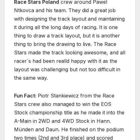
Race Stars Poland
crew around Pawel
Ntkovca and his team. They did a great job
with designing the track layout and maintaining
it during all the long days of racing. It is one
thing to draw a track layout, but it is another
thing to bring the drawing to live. The Race
Stars made the track looking awesome, and all
racer`s had been realld happy with it as the
layout was challenging but not too difficult in
the same way.
Fun Fact:
Piotr Stankiewicz from the Race
Stars crew also managed to win the EOS
Stock championship title as he made it into the
A-Main in 2WD and 4WD Stock in Hann.
Münden and Daun. He finished on the podium
two times (2nd and 3rd place) and scored