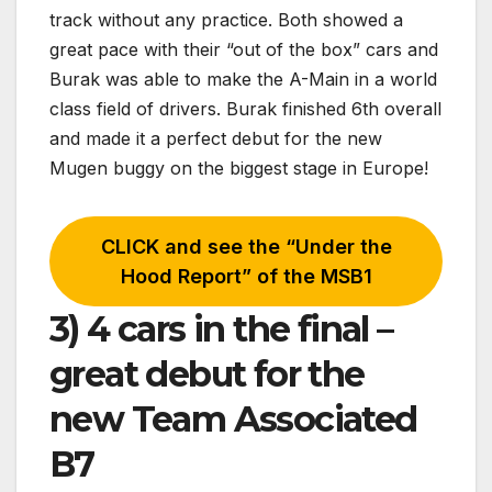
track without any practice. Both showed a
great pace with their “out of the box” cars and
Burak was able to make the A-Main in a world
class field of drivers. Burak finished 6th overall
and made it a perfect debut for the new
Mugen buggy on the biggest stage in Europe!
CLICK and see the “Under the
Hood Report” of the MSB1
3) 4 cars in the final –
great debut for the
new Team Associated
B7