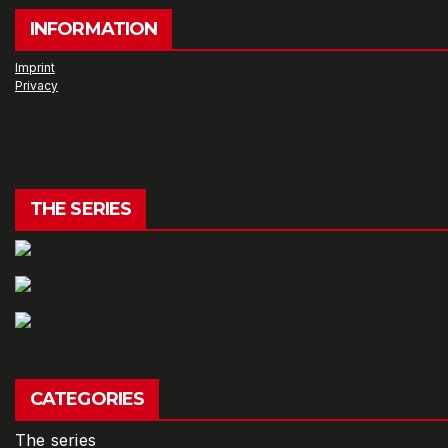
INFORMATION
Imprint
Privacy
THE SERIES
CATEGORIES
The series