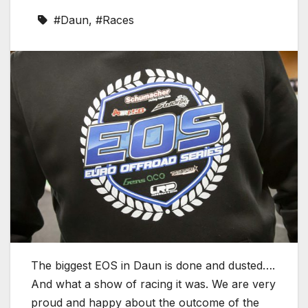
#Daun
,
#Races
The biggest EOS in Daun is done and dusted….
And what a show of racing it was. We are very
proud and happy about the outcome of the