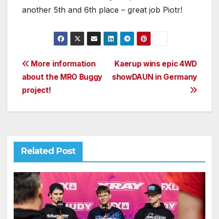
another 5th and 6th place – great job Piotr!
Post
More information
Kaerup wins epic 4WD
about the MRO Buggy
showDAUN in Germany
navigation
project!
Related Post