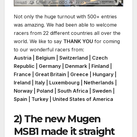
Not only the huge turnout with 500+ entries
was amazing. We had been able to welcome
racers from 22 different countries all over the
world. We like to say
THANK YOU
for coming
to our wonderful racers from:
Austria | Belgium | Switzerland | Czech
Republic | Germany | Denmark | Finland |
France | Great Britain | Greece | Hungary |
Ireland | Italy | Luxembourg | Netherlands |
Norway | Poland |
South Africa
| Sweden |
Spain | Turkey | United States of America
2) The new Mugen
MSB1 made it straight