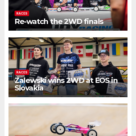
RACES
Re-watch the 2WD finals
RACES
Zalewski wins 2WD at EOS in
Slovakia