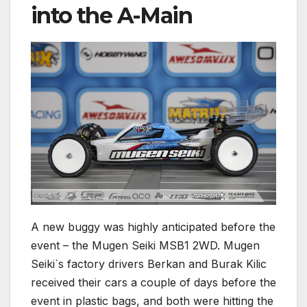
into the A-Main
A new buggy was highly anticipated before the
event – the Mugen Seiki MSB1 2WD. Mugen
Seiki`s factory drivers Berkan and Burak Kilic
received their cars a couple of days before the
event in plastic bags, and both were hitting the