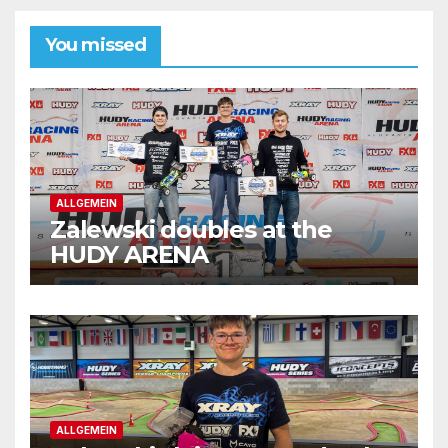
You missed
ALLGEMEIN
Zalewski doubles at the
HUDY ARENA
ALLGEMEIN