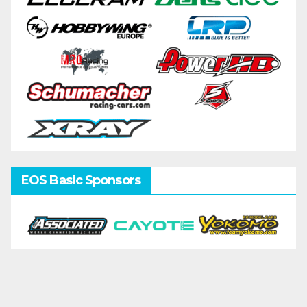
EOS Basic Sponsors