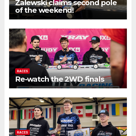
Zalewski claims second pole
of the weekend!
RACES
Re-watch the 2WD finals
RACES