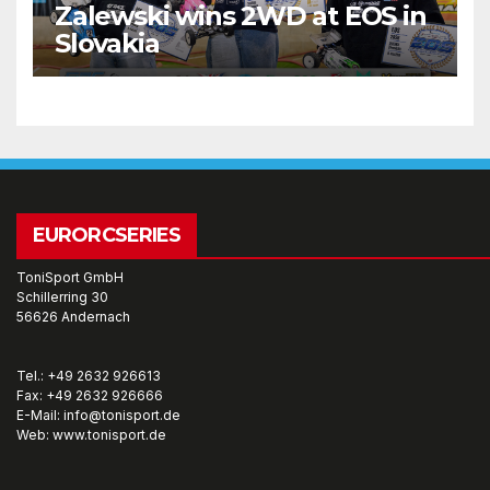
Zalewski wins 2WD at EOS in
Slovakia
EURORCSERIES
ToniSport GmbH
Schillerring 30
56626 Andernach
Tel.: +49 2632 926613
Fax: +49 2632 926666
E-Mail: info@tonisport.de
Web: www.tonisport.de