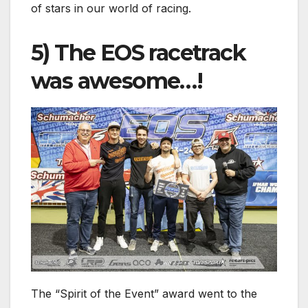
of stars in our world of racing.
5) The EOS racetrack
was awesome…!
The “Spirit of the Event” award went to the